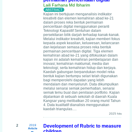
Laili Farhana Md Ibharim
Kajian ini bertujuan menganalisis indikator
kreativiti dan elemen kemahiran abad ke-21
dalam proses reka bentuk permainan
penceritaan digital menggunakan peranti
Teknologi Kapasitif Sentuhan dalam
persekitaran bilik darjah terhadap kanak-kanak.
Melalui indikator kreativiti, kajian memberi fokus
kepada aspek keaslian, keluwesan, kelancaran
dan kejelasan semasa proses reka bentuk
permainan penceritaan digital. Tiga elemen
kemahiran abad ke-21 yang difokuskan dalam
kajian ini adalah kemahiran pembelajaran dan
inovasi; kemahiran maklumat, media dan
teknologi; serta kemahiran hidup dan kerjaya.
Kaedah gabungan berpandukan model reka
bentuk kajian bertumpu selari telah digunakan
bagi memperolehi dapatan yang lebih
mendalam dan menyeluruh. Data dikumpulkan
melalui senarai semak pemerhatian, senarai
semak temu bual dan penilaian portfolio. Kajian
dijalankan di sebuah sekolah di daerah Kuala
Kangsar yang melibatkan 20 orang murid Tahun
4. Data kualitatif dianalisis menggunakan
kaedah triangulas.....
2025 hits
2
2019
Development of Rubric to measure
Article
children