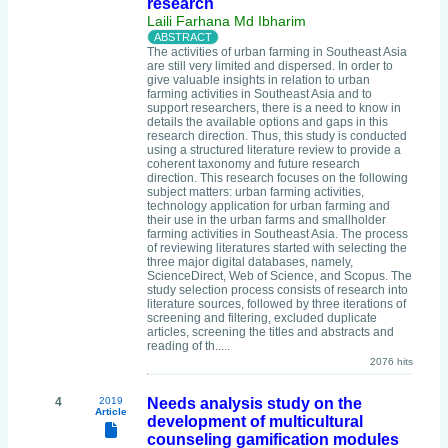
research
Laili Farhana Md Ibharim
The activities of urban farming in Southeast Asia
are still very limited and dispersed. In order to
give valuable insights in relation to urban
farming activities in Southeast Asia and to
support researchers, there is a need to know in
details the available options and gaps in this
research direction. Thus, this study is conducted
using a structured literature review to provide a
coherent taxonomy and future research
direction. This research focuses on the following
subject matters: urban farming activities,
technology application for urban farming and
their use in the urban farms and smallholder
farming activities in Southeast Asia. The process
of reviewing literatures started with selecting the
three major digital databases, namely,
ScienceDirect, Web of Science, and Scopus. The
study selection process consists of research into
literature sources, followed by three iterations of
screening and filtering, excluded duplicate
articles, screening the titles and abstracts and
reading of th.....
2076 hits
4
2019
Needs analysis study on the
Article
development of multicultural
counseling gamification modules