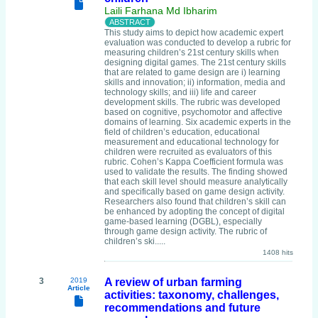
Laili Farhana Md Ibharim
This study aims to depict how academic expert
evaluation was conducted to develop a rubric for
measuring children’s 21st century skills when
designing digital games. The 21st century skills
that are related to game design are i) learning
skills and innovation; ii) information, media and
technology skills; and iii) life and career
development skills. The rubric was developed
based on cognitive, psychomotor and affective
domains of learning. Six academic experts in the
field of children’s education, educational
measurement and educational technology for
children were recruited as evaluators of this
rubric. Cohen’s Kappa Coefficient formula was
used to validate the results. The finding showed
that each skill level should measure analytically
and specifically based on game design activity.
Researchers also found that children’s skill can
be enhanced by adopting the concept of digital
game-based learning (DGBL), especially
through game design activity. The rubric of
children’s ski.....
1408 hits
3
2019
A review of urban farming
Article
activities: taxonomy, challenges,
recommendations and future