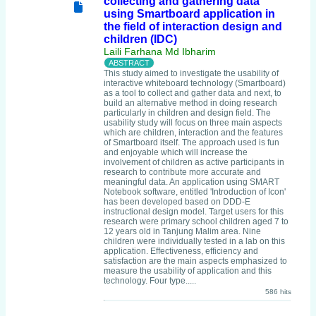
collecting and gathering data
using Smartboard application in
the field of interaction design and
children (IDC)
Laili Farhana Md Ibharim
This study aimed to investigate the usability of
interactive whiteboard technology (Smartboard)
as a tool to collect and gather data and next, to
build an alternative method in doing research
particularly in children and design field. The
usability study will focus on three main aspects
which are children, interaction and the features
of Smartboard itself. The approach used is fun
and enjoyable which will increase the
involvement of children as active participants in
research to contribute more accurate and
meaningful data. An application using SMART
Notebook software, entitled 'Introduction of Icon'
has been developed based on DDD-E
instructional design model. Target users for this
research were primary school children aged 7 to
12 years old in Tanjung Malim area. Nine
children were individually tested in a lab on this
application. Effectiveness, efficiency and
satisfaction are the main aspects emphasized to
measure the usability of application and this
technology. Four type.....
586 hits