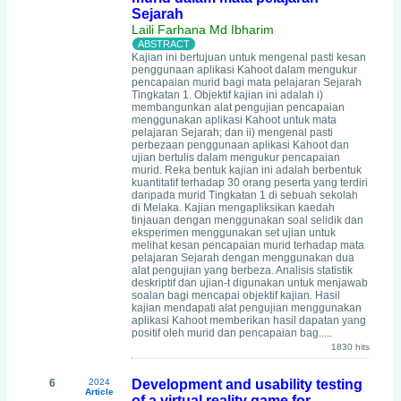
Sejarah
Laili Farhana Md Ibharim
Kajian ini bertujuan untuk mengenal pasti kesan
penggunaan aplikasi Kahoot dalam mengukur
pencapaian murid bagi mata pelajaran Sejarah
Tingkatan 1. Objektif kajian ini adalah i)
membangunkan alat pengujian pencapaian
menggunakan aplikasi Kahoot untuk mata
pelajaran Sejarah; dan ii) mengenal pasti
perbezaan penggunaan aplikasi Kahoot dan
ujian bertulis dalam mengukur pencapaian
murid. Reka bentuk kajian ini adalah berbentuk
kuantitatif terhadap 30 orang peserta yang terdiri
daripada murid Tingkatan 1 di sebuah sekolah
di Melaka. Kajian mengapliksikan kaedah
tinjauan dengan menggunakan soal selidik dan
eksperimen menggunakan set ujian untuk
melihat kesan pencapaian murid terhadap mata
pelajaran Sejarah dengan menggunakan dua
alat pengujian yang berbeza. Analisis statistik
deskriptif dan ujian-t digunakan untuk menjawab
soalan bagi mencapai objektif kajian. Hasil
kajian mendapati alat pengujian menggunakan
aplikasi Kahoot memberikan hasil dapatan yang
positif oleh murid dan pencapaian bag.....
1830 hits
6
2024
Development and usability testing
Article
of a virtual reality game for