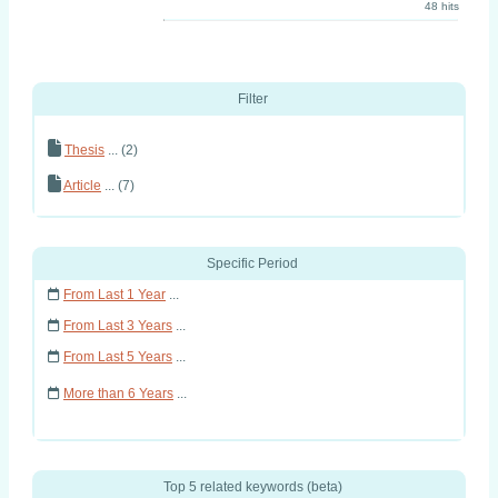
48 hits
Filter
Thesis
... (2)
Article
... (7)
Specific Period
From Last 1 Year
...
From Last 3 Years
...
From Last 5 Years
...
More than 6 Years
...
Top 5 related keywords (beta)