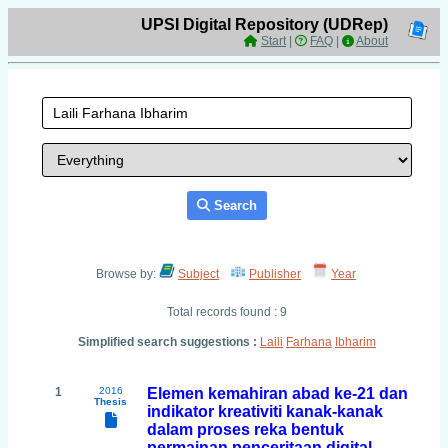
UPSI Digital Repository (UDRep)
Start
|
FAQ
|
About
Search
Browse by:
Subject
Publisher
Year
Total records found : 9
Simplified search suggestions :
Laili
Farhana
Ibharim
1
2016
Elemen kemahiran abad ke-21 dan
Thesis
indikator kreativiti kanak-kanak
dalam proses reka bentuk
permainan penceritaan digital