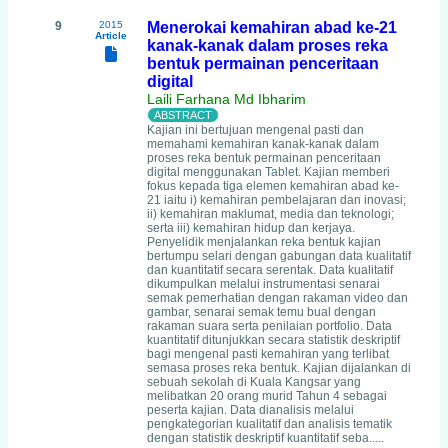
9
2015
Menerokai kemahiran abad ke-21
Article
kanak-kanak dalam proses reka
bentuk permainan penceritaan
digital
Laili Farhana Md Ibharim
Kajian ini bertujuan mengenal pasti dan
memahami kemahiran kanak-kanak dalam
proses reka bentuk permainan penceritaan
digital menggunakan Tablet. Kajian memberi
fokus kepada tiga elemen kemahiran abad ke-
21 iaitu i) kemahiran pembelajaran dan inovasi;
ii) kemahiran maklumat, media dan teknologi;
serta iii) kemahiran hidup dan kerjaya.
Penyelidik menjalankan reka bentuk kajian
bertumpu selari dengan gabungan data kualitatif
dan kuantitatif secara serentak. Data kualitatif
dikumpulkan melalui instrumentasi senarai
semak pemerhatian dengan rakaman video dan
gambar, senarai semak temu bual dengan
rakaman suara serta penilaian portfolio. Data
kuantitatif ditunjukkan secara statistik deskriptif
bagi mengenal pasti kemahiran yang terlibat
semasa proses reka bentuk. Kajian dijalankan di
sebuah sekolah di Kuala Kangsar yang
melibatkan 20 orang murid Tahun 4 sebagai
peserta kajian. Data dianalisis melalui
pengkategorian kualitatif dan analisis tematik
dengan statistik deskriptif kuantitatif seba.....