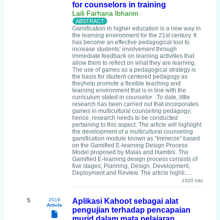
for counselors in training
Laili Farhana Ibharim
Gamification in higher education is a new way in
the learning environment for the 21st century. It
has become an effective pedagogical tool to
increase students’ involvement through
immediate feedback on learning activities that
allow them to reflect on what they are learning.
The use of games as a pedagogical strategy is
the basis for student-centered pedagogy as
theyhelp promote a flexible teaching and
learning environment that is in line with the
curriculum stated in counselor .To date, little
research has been carried out that incorporates
games in multicultural counseling pedagogy;
hence, research needs to be conducted
pertaining to this aspect. The article will highlight
the development of a multicultural counseling
gamification module known as “Immerze” based
on the Gamified E-learning Design Process
Model proposed by Malas and Hamtini. The
Gamified E-learning design process consists of
five stages; Planning, Design, Development,
Deployment and Review. The article highli.....
1320 hits
5
2019
Aplikasi Kahoot sebagai alat
Article
pengujian terhadap pencapaian
murid dalam mata pelajaran