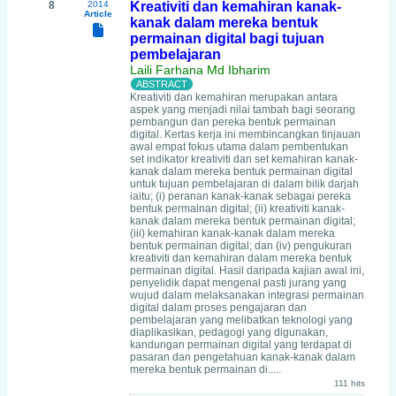
8
2014
Kreativiti dan kemahiran kanak-
Article
kanak dalam mereka bentuk
permainan digital bagi tujuan
pembelajaran
Laili Farhana Md Ibharim
Kreativiti dan kemahiran merupakan antara
aspek yang menjadi nilai tambah bagi seorang
pembangun dan pereka bentuk permainan
digital. Kertas kerja ini membincangkan tinjauan
awal empat fokus utama dalam pembentukan
set indikator kreativiti dan set kemahiran kanak-
kanak dalam mereka bentuk permainan digital
untuk tujuan pembelajaran di dalam bilik darjah
iaitu; (i) peranan kanak-kanak sebagai pereka
bentuk permainan digital; (ii) kreativiti kanak-
kanak dalam mereka bentuk permainan digital;
(iii) kemahiran kanak-kanak dalam mereka
bentuk permainan digital; dan (iv) pengukuran
kreativiti dan kemahiran dalam mereka bentuk
permainan digital. Hasil daripada kajian awal ini,
penyelidik dapat mengenal pasti jurang yang
wujud dalam melaksanakan integrasi permainan
digital dalam proses pengajaran dan
pembelajaran yang melibatkan teknologi yang
diaplikasikan, pedagogi yang digunakan,
kandungan permainan digital yang terdapat di
pasaran dan pengetahuan kanak-kanak dalam
mereka bentuk permainan di.....
111 hits