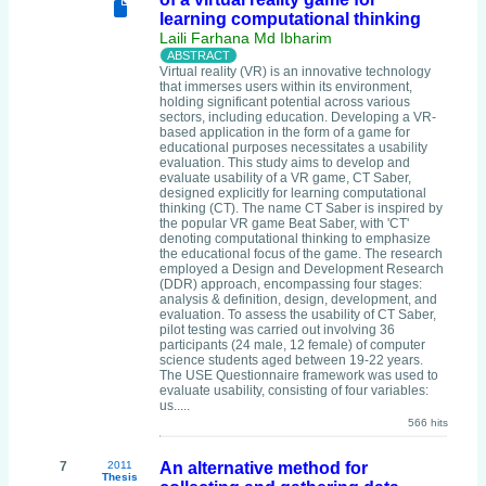
learning computational thinking
Laili Farhana Md Ibharim
Virtual reality (VR) is an innovative technology
that immerses users within its environment,
holding significant potential across various
sectors, including education. Developing a VR-
based application in the form of a game for
educational purposes necessitates a usability
evaluation. This study aims to develop and
evaluate usability of a VR game, CT Saber,
designed explicitly for learning computational
thinking (CT). The name CT Saber is inspired by
the popular VR game Beat Saber, with 'CT'
denoting computational thinking to emphasize
the educational focus of the game. The research
employed a Design and Development Research
(DDR) approach, encompassing four stages:
analysis & definition, design, development, and
evaluation. To assess the usability of CT Saber,
pilot testing was carried out involving 36
participants (24 male, 12 female) of computer
science students aged between 19-22 years.
The USE Questionnaire framework was used to
evaluate usability, consisting of four variables:
us.....
566 hits
7
2011
An alternative method for
Thesis