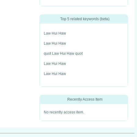
Top 5 related keywords (beta)
Law Hui Haw
Law Hui Haw
quot Law Hui Haw quot
Law Hui Haw
Law Hui Haw
Recently Access Item
No recently access item.