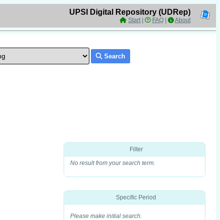
UPSI Digital Repository (UDRep)
Start
|
FAQ
|
About
Search
Filter
No result from your search term.
Specific Period
Please make initial search.