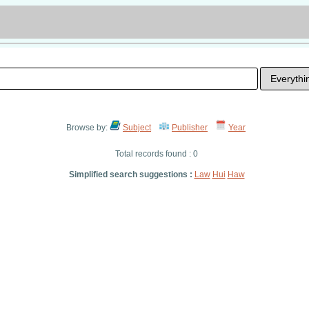
Browse by:
Subject
Publisher
Year
Total records found : 0
Simplified search suggestions :
Law
Hui
Haw