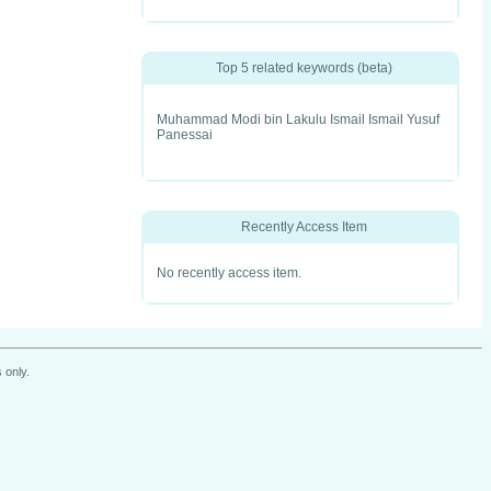
Top 5 related keywords (beta)
Muhammad Modi bin Lakulu Ismail Ismail Yusuf
Panessai
Recently Access Item
No recently access item.
 only.