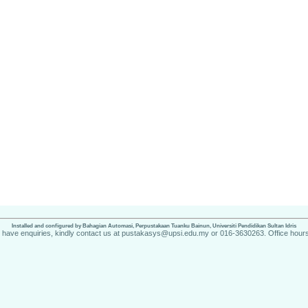
Installed and configured by Bahagian Automasi, Perpustakaan Tuanku Bainun, Universiti Pendidikan Sultan Idris
u have enquiries, kindly contact us at pustakasys@upsi.edu.my or 016-3630263. Office hours