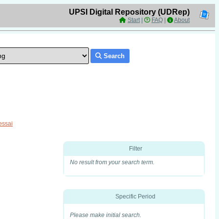
UPSI Digital Repository (UDRep)
Start
|
FAQ
|
About
Search
essai
Filter
No result from your search term.
Specific Period
Please make initial search.