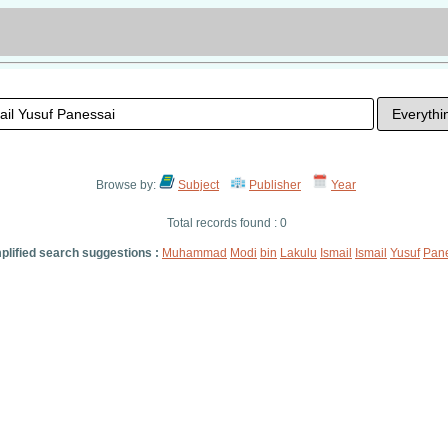
Browse by:
Subject
Publisher
Year
Total records found : 0
plified search suggestions :
Muhammad
Modi
bin
Lakulu
Ismail
Ismail
Yusuf
Pan