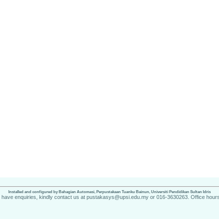
Installed and configured by Bahagian Automasi, Perpustakaan Tuanku Bainun, Universiti Pendidikan Sultan Idris
u have enquiries, kindly contact us at pustakasys@upsi.edu.my or 016-3630263. Office hours