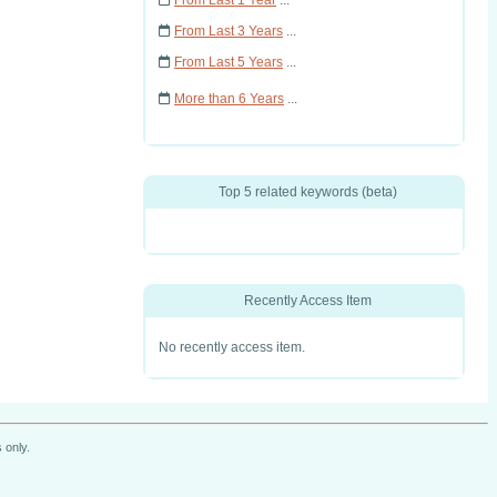
From Last 1 Year
...
From Last 3 Years
...
From Last 5 Years
...
More than 6 Years
...
Top 5 related keywords (beta)
Recently Access Item
No recently access item.
 only.