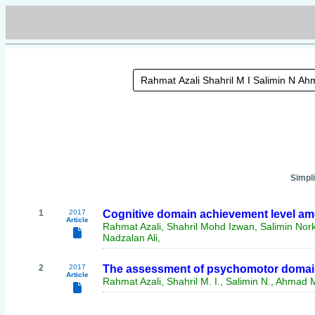
Simpl
1
2017
Cognitive domain achievement level am
Article
Rahmat Azali, Shahril Mohd Izwan, Salimin No
Nadzalan Ali,
2
2017
The assessment of psychomotor domain
Article
Rahmat Azali, Shahril M. I., Salimin N., Ahmad M