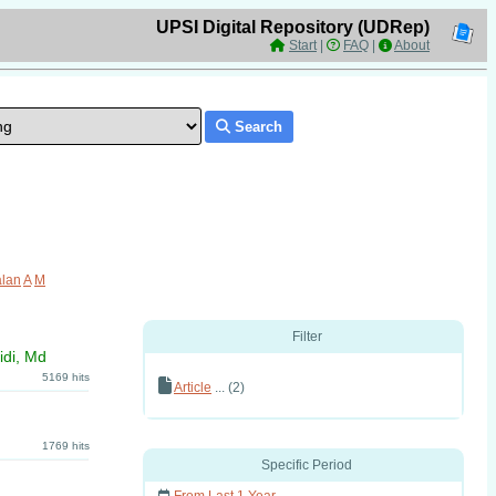
UPSI Digital Repository (UDRep)
Start
|
FAQ
|
About
Search
lan
A
M
Filter
idi, Md
5169 hits
Article
... (2)
1769 hits
Specific Period