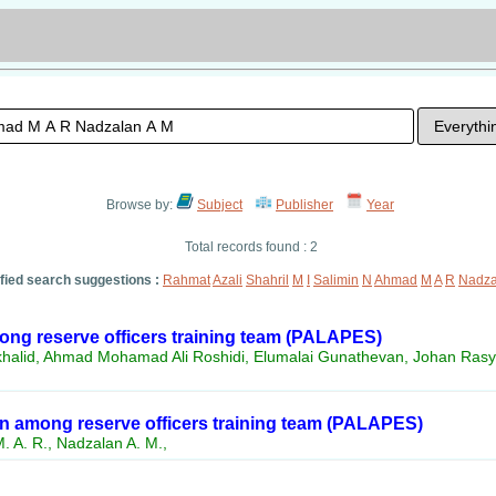
Browse by:
Subject
Publisher
Year
Total records found : 2
ified search suggestions :
Rahmat
Azali
Shahril
M
I
Salimin
N
Ahmad
M
A
R
Nadza
ong reserve officers training team (PALAPES)
rkhalid, Ahmad Mohamad Ali Roshidi, Elumalai Gunathevan, Johan Rasy
 among reserve officers training team (PALAPES)
. A. R., Nadzalan A. M.,