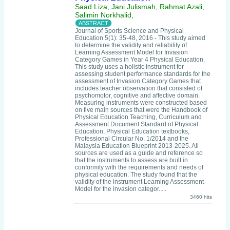
Saad Liza, Jani Julismah, Rahmat Azali,
Salimin Norkhalid,
Journal of Sports Science and Physical
Education 5(1): 35-48, 2016 - This study aimed
to determine the validity and reliability of
Learning Assessment Model for Invasion
Category Games in Year 4 Physical Education.
This study uses a holistic instrument for
assessing student performance standards for the
assessment of Invasion Category Games that
includes teacher observation that consisted of
psychomotor, cognitive and affective domain.
Measuring instruments were constructed based
on five main sources that were the Handbook of
Physical Education Teaching, Curriculum and
Assessment Document Standard of Physical
Education, Physical Education textbooks,
Professional Circular No. 1/2014 and the
Malaysia Education Blueprint 2013-2025. All
sources are used as a guide and reference so
that the instruments to assess are built in
conformity with the requirements and needs of
physical education. The study found that the
validity of the instrument Learning Assessment
Model for the invasion categor.....
3460 hits