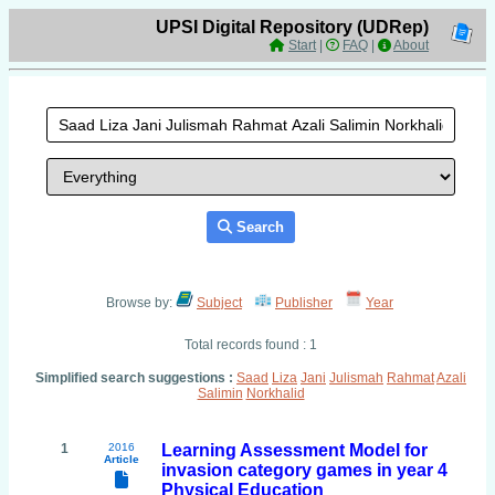
UPSI Digital Repository (UDRep)
Start
|
FAQ
|
About
Search
Browse by:
Subject
Publisher
Year
Total records found : 1
Simplified search suggestions :
Saad
Liza
Jani
Julismah
Rahmat
Azali
Salimin
Norkhalid
1
2016
Learning Assessment Model for
Article
invasion category games in year 4
Physical Education