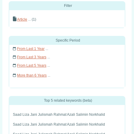
Filter
Article
... (1)
Specific Period
From Last 1 Year
...
From Last 3 Years
...
From Last 5 Years
...
More than 6 Years
...
Top 5 related keywords (beta)
Saad Liza Jani Julismah Rahmat Azali Salimin Norkhalid
Saad Liza Jani Julismah Rahmat Azali Salimin Norkhalid