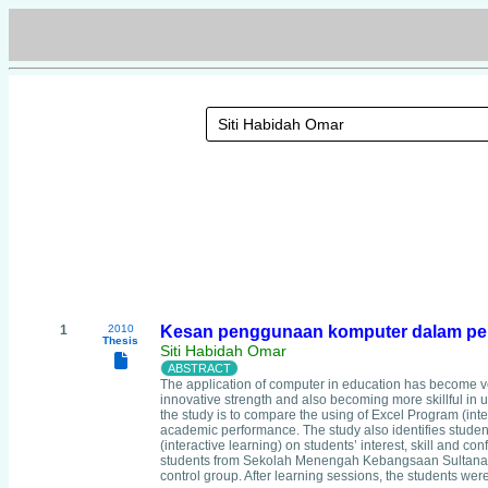
1
2010
Kesan penggunaan komputer dalam pem
Thesis
Siti Habidah Omar
The application of computer in education has become ver
innovative strength and also becoming more skillful in
the study is to compare the using of Excel Program (inte
academic performance. The study also identifies student
(interactive learning) on students’ interest, skill and 
students from Sekolah Menengah Kebangsaan Sultanah A
control group. After learning sessions, the students wer