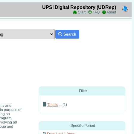
UPSI Digital Repository (UDRep)
Start
|
FAQ
|
About
Search
Filter
Thesis
... (1)
ity and
in purpose of
ting on
Program
nvolving 60
Specific Period
roup and