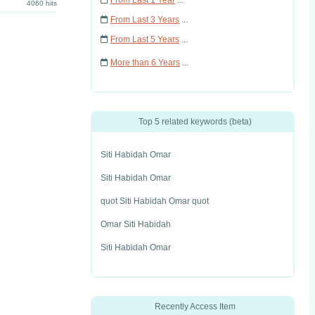
From Last 1 Year
...
4060 hits
From Last 3 Years
...
From Last 5 Years
...
More than 6 Years
...
Top 5 related keywords (beta)
Siti Habidah Omar
Siti Habidah Omar
quot Siti Habidah Omar quot
Omar Siti Habidah
Siti Habidah Omar
Recently Access Item