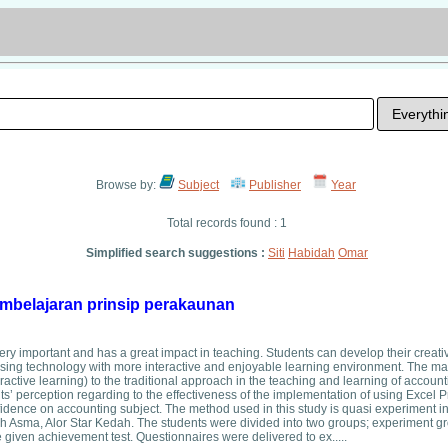
Browse by:
Subject
Publisher
Year
Total records found : 1
Simplified search suggestions :
Siti
Habidah
Omar
belajaran prinsip perakaunan
y important and has a great impact in teaching. Students can develop their creativ
 using technology with more interactive and enjoyable learning environment. The ma
ractive learning) to the traditional approach in the teaching and learning of accoun
s’ perception regarding to the effectiveness of the implementation of using Excel 
confidence on accounting subject. The method used in this study is quasi experiment i
sma, Alor Star Kedah. The students were divided into two groups; experiment g
e given achievement test. Questionnaires were delivered to ex.....