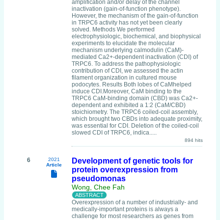
amplification and/or delay of the channel
inactivation (gain-of-function phenotype).
However, the mechanism of the gain-of-function
in TRPC6 activity has not yet been clearly
solved. Methods We performed
electrophysiologic, biochemical, and biophysical
experiments to elucidate the molecular
mechanism underlying calmodulin (CaM)-
mediated Ca2+-dependent inactivation (CDI) of
TRPC6. To address the pathophysiologic
contribution of CDI, we assessed the actin
filament organization in cultured mouse
podocytes. Results Both lobes of CaMhelped
induce CDI.Moreover, CaM binding to the
TRPC6 CaM-binding domain (CBD) was Ca2+-
dependent and exhibited a 1:2 (CaM/CBD)
stoichiometry. The TRPC6 coiled-coil assembly,
which brought two CBDs into adequate proximity,
was essential for CDI. Deletion of the coiled-coil
slowed CDI of TRPC6, indica.....
894 hits
6
2021
Development of genetic tools for
Article
protein overexpression from
pseudomonas
Wong, Chee Fah
Overexpression of a number of industrially- and
medically-important proteins is always a
challenge for most researchers as genes from