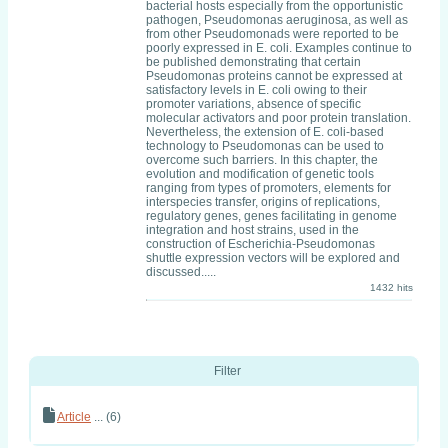
bacterial hosts especially from the opportunistic
pathogen, Pseudomonas aeruginosa, as well as
from other Pseudomonads were reported to be
poorly expressed in E. coli. Examples continue to
be published demonstrating that certain
Pseudomonas proteins cannot be expressed at
satisfactory levels in E. coli owing to their
promoter variations, absence of specific
molecular activators and poor protein translation.
Nevertheless, the extension of E. coli-based
technology to Pseudomonas can be used to
overcome such barriers. In this chapter, the
evolution and modification of genetic tools
ranging from types of promoters, elements for
interspecies transfer, origins of replications,
regulatory genes, genes facilitating in genome
integration and host strains, used in the
construction of Escherichia-Pseudomonas
shuttle expression vectors will be explored and
discussed.....
1432 hits
Filter
Article
... (6)