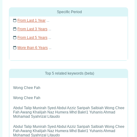
Specific Period
From Last 1 Year
...
From Last 3 Years
...
From Last 5 Years
...
More than 6 Years
...
Top 5 related keywords (beta)
Wong Chee Fah
Wong Chee Fah
Abdul Talip Munirah Syed Abdul Azziz Saripah Salbiah Wong Chee
Fah Awang Khalijah Naz Humera Mhd Bakri1 Yuhanis Ahmad
Mohamad Syahrizal Litaudo
Abdul Talip Munirah Syed Abdul Azziz Saripah Salbiah Wong Chee
Fah Awang Khalijah Naz Humera Mhd Bakri1 Yuhanis Ahmad
Mohamad Syahrizal Litaudo