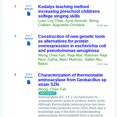
2
2017
Kodalys teaching method
Article
increasing preschool childrens
solfege singing skills
Luen Loy Chee, Ayob Aminah, Wong
Colleen, Augustine Christine,
3135 hits
3
2017
Construction of new genetic tools
Article
as alternatives for protein
overexpression in escherichia coli
and pseudomonas aeruginosa
Wong Chee Fah, Raja Abd. Rahman Raja
Noor Zaliha, Basri Mahiran, Salleh Abu
Bakar,
1515 hits
4
2019
Characterization of thermostable
Article
aminoacylase from Geobacillus sp.
strain SZN
Wong, Chee Fah
Aminoacylase (EC 3.5.1.14) hydrolyzes N–
acetylated amino acids to produce amino acids.
Although thermostable aminoacylase has been
commercially produced since 2004, there was a
knowledge gap in the field of understanding
aminoacylase thermostability from a structural