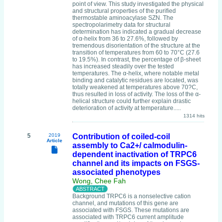
point of view. This study investigated the physical
and structural properties of the purified
thermostable aminoacylase SZN. The
spectropolarimetry data for structural
determination has indicated a gradual decrease
of α-helix from 36 to 27.6%, followed by
tremendous disorientation of the structure at the
transition of temperatures from 60 to 70°C (27.6
to 19.5%). In contrast, the percentage of β-sheet
has increased steadily over the tested
temperatures. The α-helix, where notable metal
binding and catalytic residues are located, was
totally weakened at temperatures above 70?C,
thus resulted in loss of activity. The loss of the α-
helical structure could further explain drastic
deterioration of activity at temperature.....
1314 hits
5
2019
Contribution of coiled-coil
Article
assembly to Ca2+/ calmodulin-
dependent inactivation of TRPC6
channel and its impacts on FSGS-
associated phenotypes
Wong, Chee Fah
Background TRPC6 is a nonselective cation
channel, and mutations of this gene are
associated with FSGS. These mutations are
associated with TRPC6 current amplitude