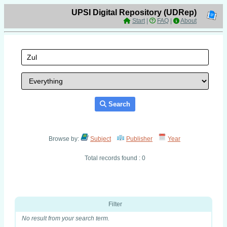
UPSI Digital Repository (UDRep)
Start
|
FAQ
|
About
Search
Browse by:
Subject
Publisher
Year
Total records found : 0
Filter
No result from your search term.