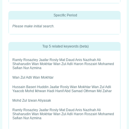
Specific Period
Please make initial search.
Top 5 related keywords (beta)
Ramly Rosazley Jaafar Rosly Mat Daud Anis Nazihah Ali
Shaharudin Wan Mokhtar Wan Zul Adli Haron Roszairi Mohamed
Safian Nur Azmina
Wan Zul Adli Wan Mokhtar
Hussain Baseri Huddin Jaafar Rosly Wan Mokhtar Wan Zul Adli
Yaacob Mohd Ikhwan Hadi Hanif Abd Samad Othman Md Zahar
Mohd Zul Izwan Aliyasak
Ramly Rosazley Jaafar Rosly Mat Daud Anis Nazihah Ali
Shaharudin Wan Mokhtar Wan Zul Adli Haron Roszairi Mohamed
Safian Nur Azmina