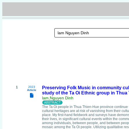
1
2023
Preserving Folk Music in community cult
Article
study of the Ta Oi Ethnic group in Thu
lam,Nguyen Dinh
The Ta Oi people in Thua Thien-Hue province continue
cultural heritages are at risk of vanishing from their cult
place. My first-hand fieldwork and surveys have demonstra
their lives, in significant cultural events within the com
among individuals, between people, and between people a
mosaic among the Ta Oi people. Utilizing qualitative res