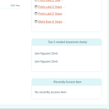
From Last 1 Year
...
532 hits
From Last 3 Years
...
From Last 5 Years
...
More than 6 Years
...
Top 5 related keywords (beta)
lam Nguyen Dinh
lam Nguyen Dinh
Recently Access Item
No recently access item.