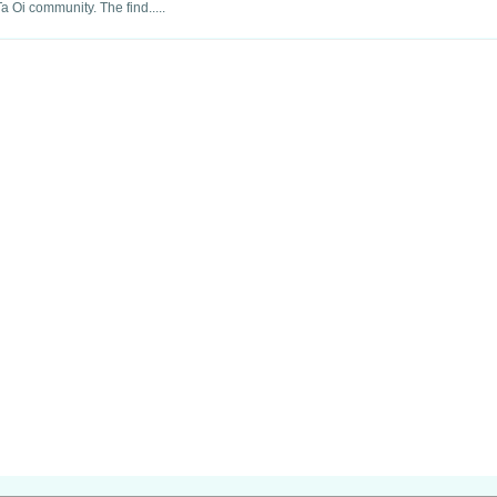
a Oi community. The find.....