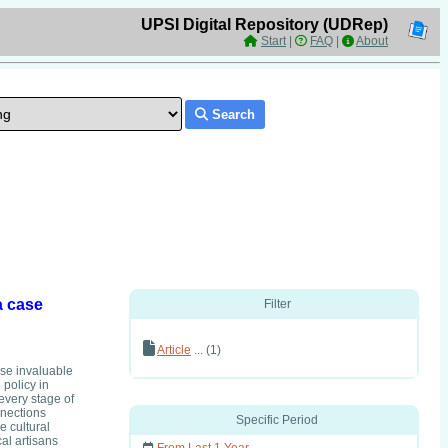
UPSI Digital Repository (UDRep)
Start
|
FAQ
|
About
Search
a case
Filter
Article
... (1)
se invaluable
 policy in
 every stage of
nnections
Specific Period
e cultural
al artisans