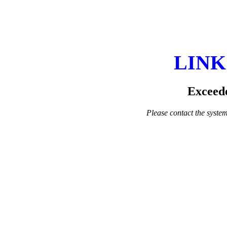
LINK
Exceede
Please contact the system