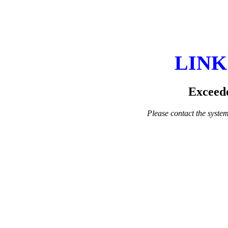
LINK
Exceede
Please contact the system