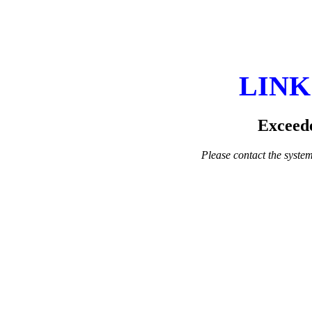
LINK
Exceede
Please contact the system