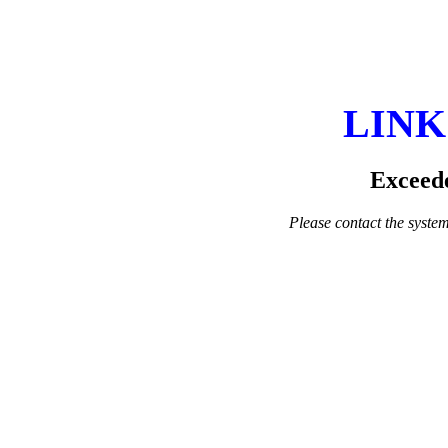
LINK
Exceede
Please contact the system