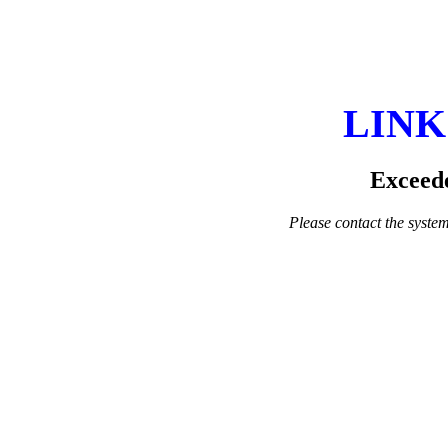
LINK
Exceede
Please contact the system