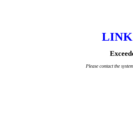
LINK
Exceede
Please contact the system