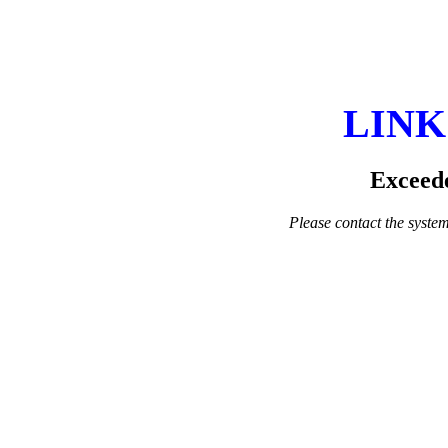
LINK
Exceede
Please contact the system