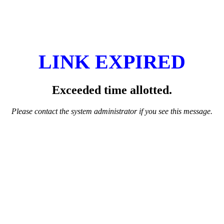
LINK EXPIRED
Exceeded time allotted.
Please contact the system administrator if you see this message.