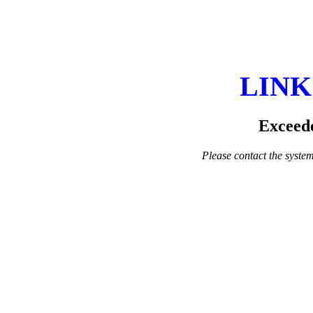
LINK
Exceede
Please contact the system