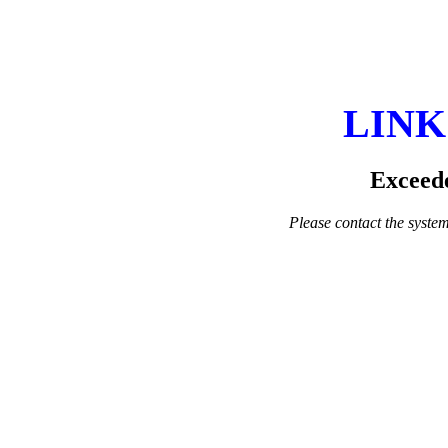
LINK
Exceede
Please contact the system