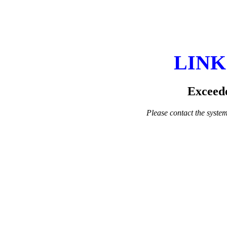
LINK
Exceede
Please contact the system