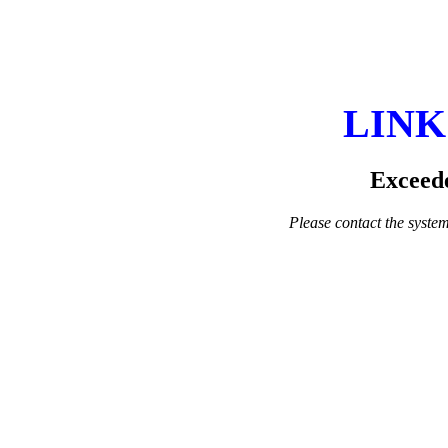
LINK
Exceede
Please contact the system