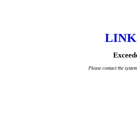
LINK
Exceede
Please contact the system