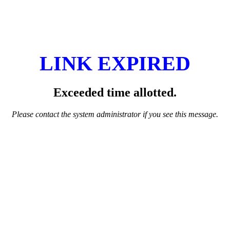
LINK EXPIRED
Exceeded time allotted.
Please contact the system administrator if you see this message.