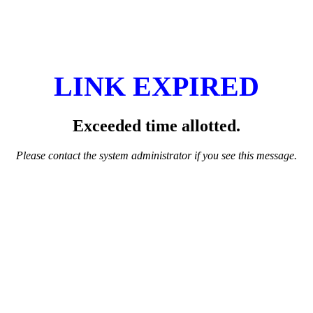
LINK EXPIRED
Exceeded time allotted.
Please contact the system administrator if you see this message.