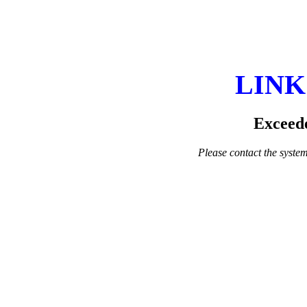
LINK
Exceede
Please contact the system