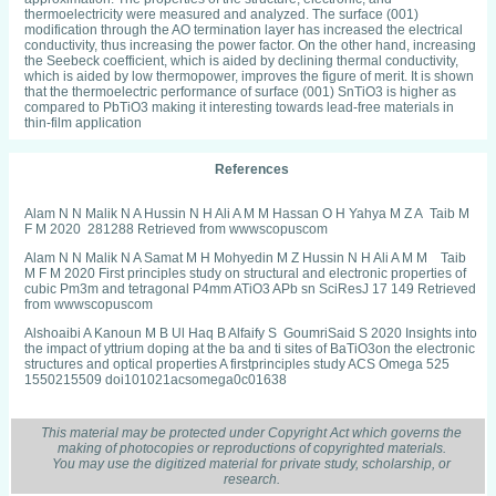
thermoelectricity were measured and analyzed. The surface (001)
modification through the AO termination layer has increased the electrical
conductivity, thus increasing the power factor. On the other hand, increasing
the Seebeck coefficient, which is aided by declining thermal conductivity,
which is aided by low thermopower, improves the figure of merit. It is shown
that the thermoelectric performance of surface (001) SnTiO3 is higher as
compared to PbTiO3 making it interesting towards lead-free materials in
thin-film application
References
Alam N N Malik N A Hussin N H Ali A M M Hassan O H Yahya M Z A Taib M
F M 2020 281288 Retrieved from wwwscopuscom
Alam N N Malik N A Samat M H Mohyedin M Z Hussin N H Ali A M M Taib
M F M 2020 First principles study on structural and electronic properties of
cubic Pm3m and tetragonal P4mm ATiO3 APb sn SciResJ 17 149 Retrieved
from wwwscopuscom
Alshoaibi A Kanoun M B Ul Haq B Alfaify S GoumriSaid S 2020 Insights into
the impact of yttrium doping at the ba and ti sites of BaTiO3on the electronic
structures and optical properties A firstprinciples study ACS Omega 525
1550215509 doi101021acsomega0c01638
Alshoaibi A Kanoun M B Ul Haq B AlFaify S GoumriSaid S 2020 Ytterbium
doping effects into the ba and ti sites of perovskite barium titanate Electronic
This material may be protected under Copyright Act which governs the
structures and optical properties Results in Physics 18
making of photocopies or reproductions of copyrighted materials.
doi101016jrinp2020103257
You may use the digitized material for private study, scholarship, or
research.
Azam S GoumriSaid S Khan S A Ozisik H Deligoz E Kanoun M B Khan W