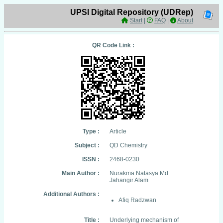
UPSI Digital Repository (UDRep)
Start
|
FAQ
|
About
QR Code Link :
Type :
Article
Subject :
QD Chemistry
ISSN :
2468-0230
Main Author :
Nurakma Natasya Md
Jahangir Alam
Additional Authors :
Afiq Radzwan
Title :
Underlying mechanism of