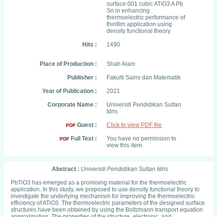
surface 001 cubic ATiO3 A Pb
Sn in enhancing
thermoelectric performance of
thinfilm application using
density functional theory
Hits :
1490
Place of Production :
Shah Alam
Publisher :
Fakulti Sains dan Matematik
Year of Publication :
2021
Corporate Name :
Universiti Pendidikan Sultan
Idris
Guest :
Click to view PDF file
PDF
Full Text :
You have no permission to
PDF
view this item.
Abstract :
Universiti Pendidikan Sultan Idris
PbTiO3 has emerged as a promising material for the thermoelectric
application. In this study, we proposed to use density functional theory to
investigate the underlying mechanism for improving the thermoelectric
efficiency of ATiO3. The thermoelectric parameters of the designed surface
structures have been obtained by using the Boltzmann transport equation
approximation. The properties of the structure, electronic, and