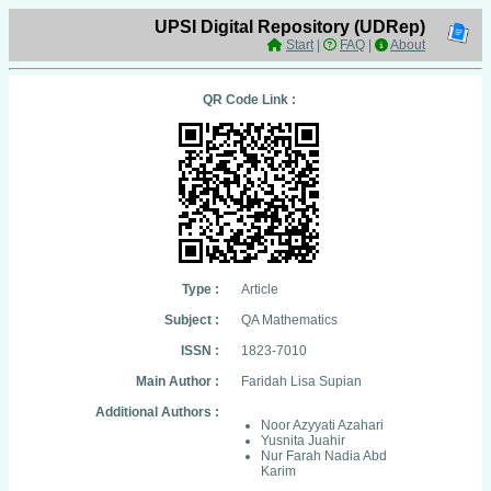
UPSI Digital Repository (UDRep)
Start
|
FAQ
|
About
QR Code Link :
Type :
Article
Subject :
QA Mathematics
ISSN :
1823-7010
Main Author :
Faridah Lisa Supian
Additional Authors :
Noor Azyyati Azahari
Yusnita Juahir
Nur Farah Nadia Abd
Karim