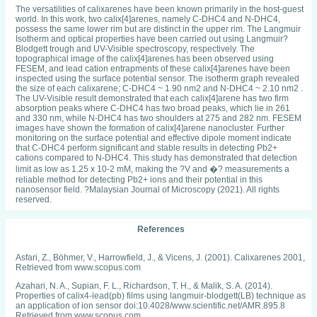
The versatilities of calixarenes have been known primarily in the host-guest
world. In this work, two calix[4]arenes, namely C-DHC4 and N-DHC4,
possess the same lower rim but are distinct in the upper rim. The Langmuir
Isotherm and optical properties have been carried out using Langmuir?
Blodgett trough and UV-Visible spectroscopy, respectively. The
topographical image of the calix[4]arenes has been observed using
FESEM, and lead cation entrapments of these calix[4]arenes have been
inspected using the surface potential sensor. The isotherm graph revealed
the size of each calixarene; C-DHC4 ~ 1.90 nm2 and N-DHC4 ~ 2.10 nm2 .
The UV-Visible result demonstrated that each calix[4]arene has two firm
absorption peaks where C-DHC4 has two broad peaks, which lie in 261
and 330 nm, while N-DHC4 has two shoulders at 275 and 282 nm. FESEM
images have shown the formation of calix[4]arene nanocluster. Further
monitoring on the surface potential and effective dipole moment indicate
that C-DHC4 perform significant and stable results in detecting Pb2+
cations compared to N-DHC4. This study has demonstrated that detection
limit as low as 1.25 x 10-2 mM, making the ?V and �? measurements a
reliable method for detecting Pb2+ ions and their potential in this
nanosensor field. ?Malaysian Journal of Microscopy (2021). All rights
reserved.
References
Asfari, Z., Böhmer, V., Harrowfield, J., & Vicens, J. (2001). Calixarenes 2001,
Retrieved from www.scopus.com
Azahari, N. A., Supian, F. L., Richardson, T. H., & Malik, S. A. (2014).
Properties of calix4-lead(pb) films using langmuir-blodgett(LB) technique as
an application of ion sensor doi:10.4028/www.scientific.net/AMR.895.8
Retrieved from www.scopus.com