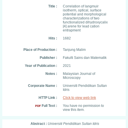
Title :
Correlation of langmuir
isotherm, optical, surface
potential and morphological
characterizations of two
functionalized dihydroxycalix
[4] arene for lead cation
entrapment
Hits :
1682
Place of Production :
Tanjung Malim
Publisher :
Fakulti Sains dan Matematik
Year of Publication :
2021
Notes :
Malaysian Journal of
Microscopy
Corporate Name :
Universiti Pendidikan Sultan
Idris
HTTP Link :
Click to view web link
Full Text :
You have no permission to
PDF
view this item.
Abstract :
Universiti Pendidikan Sultan Idris