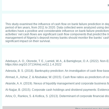
H
This study examined the influence of cash flow on bank failure prediction in d
period of ten years, from 2011 to 2020. Data collected were analyzed using descr
activities have a positive and considerable influence on bank failure prediction
activities’ net cash flows are significant cash flow components that predict the
management of Nigeria’s deposit money banks should monitor the banks’ cash fl
significant impact on their survival.
Adebayo, A. O., Olorede, T. E., Lamidi, W. A., & Bamigboye, O. A. (2022). Non
https://doi.org/10.37134/mrj.vol11.1.4.2022
Adesola, B. S. (2018). Bankruptcy prediction: An investigation of cash flow-b
Ahmad, A., Azhar, Z. & Abubakar, W. (2015). Cash flow ratios as predictors of co
Akande, A. A. (2019). Nexus of liquidity management and corporate business fa
Al-Najjar, B. (2015). Corporate cash holdings and dividend payments: Evidenc
Arlov, O., Rankov, S. & Kotlica, S. (2013). Determinant of corporate financia
Baimwera, B. & Muriuki, A. (2014). Analysis of corporate financial distress dete
Bello, A.W., Kofarmata, B.A. & Falpla, J.A. (2016). The relevance of financial r