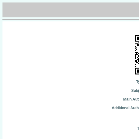
T
Subj
Main Aut
Additional Auth
T