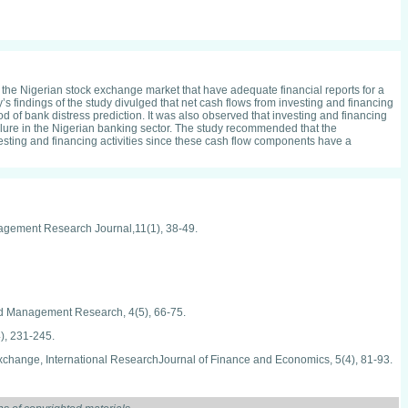
n the Nigerian stock exchange market that have adequate financial reports for a
’s findings of the study divulged that net cash flows from investing and financing
od of bank distress prediction. It was also observed that investing and financing
 failure in the Nigerian banking sector. The study recommended that the
esting and financing activities since these cash flow components have a
anagement Research Journal,11(1), 38-49.
and Management Research, 4(5), 66-75.
), 231-245.
 exchange, International ResearchJournal of Finance and Economics, 5(4), 81-93.
national Journal of Current Business and Social Sciences,1(2), 58-80.
es, Journal of Business and Management, 2(5), 21-28.