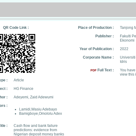
QR Code Link :
Place of Production :
Tanjong 
Publisher :
Fakulti 
Ekonomi
Year of Publication :
2022
Corporate Name :
Universit
Idris
Full Text :
You have 
PDF
view this 
ype :
Article
ect :
HG Finance
hor :
Adeyemi, Zaid Adewumi
ors :
Lamidi,Wasiu Adebayo
Bamigboye,Omololu Adex
itle :
Cash flow and bank failure
predictions: evidence from
Nigerian deposit money banks