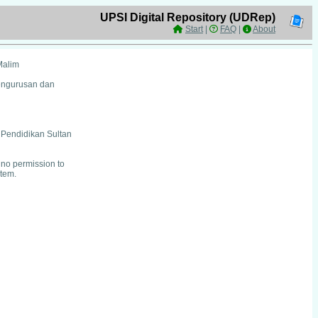
UPSI Digital Repository (UDRep)
Start
|
FAQ
|
About
Malim
Pengurusan dan
i Pendidikan Sultan
no permission to
item.