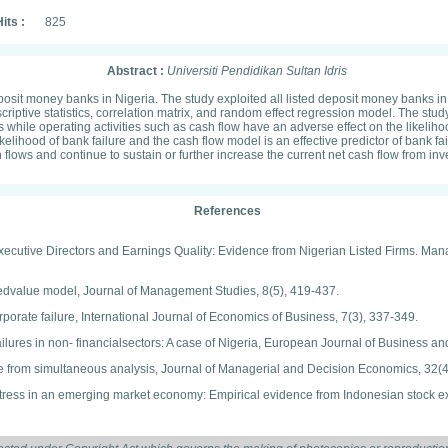
its :
825
Abstract :
Universiti Pendidikan Sultan Idris
eposit money banks in Nigeria. The study exploited all listed deposit money banks i
iptive statistics, correlation matrix, and random effect regression model. The study
s while operating activities such as cash flow have an adverse effect on the likeliho
 likelihood of bank failure and the cash flow model is an effective predictor of bank
ows and continue to sustain or further increase the current net cash flow from inv
References
-Executive Directors and Earnings Quality: Evidence from Nigerian Listed Firms. M
asedvalue model, Journal of Management Studies, 8(5), 419-437.
rporate failure, International Journal of Economics of Business, 7(3), 337-349.
ilures in non- financialsectors: A case of Nigeria, European Journal of Business 
e from simultaneous analysis, Journal of Managerial and Decision Economics, 32(4
l distress in an emerging market economy: Empirical evidence from Indonesian stock
rminants: A survey of non financial firms listed in the Nigeria stock exchange, Inter
atio analysis in predicting business failure in Nigeria: A study of selected compani