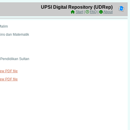
UPSI Digital Repository (UDRep)
Start
|
FAQ
|
About
Malim
ains dan Matematik
i Pendidikan Sultan
iew PDF file
iew PDF file