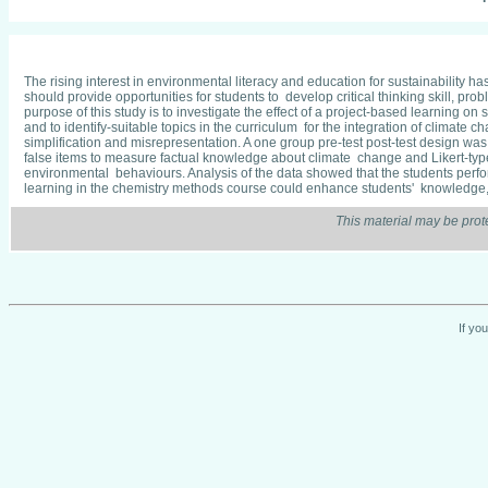
The rising interest in environmental literacy and education for sustainability 
should provide opportunities for students to develop critical thinking skill, 
purpose of this study is to investigate the effect of a project-based learning
and to identify-suitable topics in the curriculum for the integration of clima
simplification and misrepresentation. A one group pre-test post-test design wa
false items to measure factual knowledge about climate change and Likert-ty
environmental behaviours. Analysis of the data showed that the students performe
learning in the chemistry methods course could enhance students' knowledge
This material may be prot
If yo