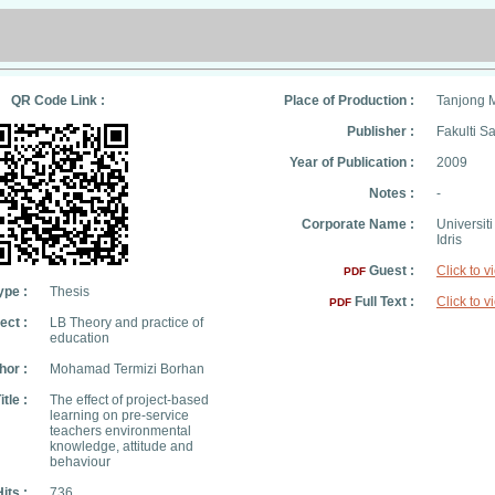
QR Code Link :
Place of Production :
Tanjong 
Publisher :
Fakulti S
Year of Publication :
2009
Notes :
-
Corporate Name :
Universit
Idris
Guest :
Click to v
PDF
ype :
Thesis
Full Text :
Click to v
PDF
ect :
LB Theory and practice of
education
hor :
Mohamad Termizi Borhan
itle :
The effect of project-based
learning on pre-service
teachers environmental
knowledge, attitude and
behaviour
its :
736