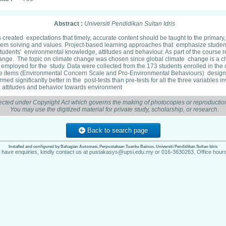
Abstract :
Universiti Pendidikan Sultan Idris
has created expectations that timely, accurate content should be taught to the prima
problem solving and values. Project-based learning approaches that emphasize stude
 on students' environmental knowledge, attitudes and behaviour. As part of the cou
te change. The topic on climate change was chosen since global climate change is a 
s employed for the study. Data were collected from the 173 students enrolled in th
pe items (Environmental Concern Scale and Pro-Environmental Behaviours) designe
d significantly better in the post-tests than pre-tests for all the three variables i
, attitudes and behavior towards environment
ected under Copyright Act which governs the making of photocopies or reproduction
You may use the digitized material for private study, scholarship, or research.
Back to search page
Installed and configured by Bahagian Automasi, Perpustakaan Tuanku Bainun, Universiti Pendidikan Sultan Idris
u have enquiries, kindly contact us at pustakasys@upsi.edu.my or 016-3630263. Office hours