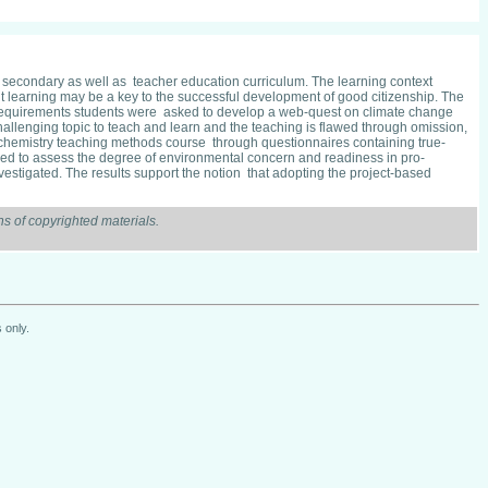
ry, secondary as well as teacher education curriculum. The learning context
nt learning may be a key to the successful development of good citizenship. The
rse requirements students were asked to develop a web-quest on climate change
challenging topic to teach and learn and the teaching is flawed through omission,
e chemistry teaching methods course through questionnaires containing true-
d to assess the degree of environmental concern and readiness in pro-
nvestigated. The results support the notion that adopting the project-based
s of copyrighted materials.
 only.