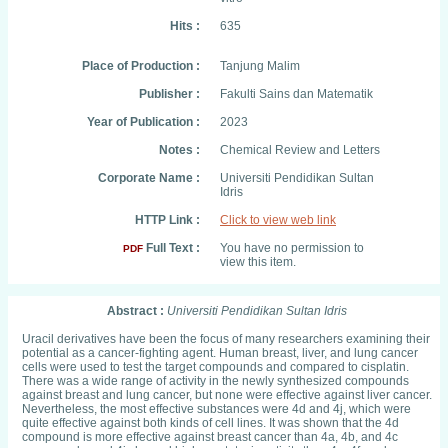
Hits :
635
Place of Production :
Tanjung Malim
Publisher :
Fakulti Sains dan Matematik
Year of Publication :
2023
Notes :
Chemical Review and Letters
Corporate Name :
Universiti Pendidikan Sultan
Idris
HTTP Link :
Click to view web link
Full Text :
You have no permission to
PDF
view this item.
Abstract :
Universiti Pendidikan Sultan Idris
Uracil derivatives have been the focus of many researchers examining their
potential as a cancer-fighting agent. Human breast, liver, and lung cancer
cells were used to test the target compounds and compared to cisplatin.
There was a wide range of activity in the newly synthesized compounds
against breast and lung cancer, but none were effective against liver cancer.
Nevertheless, the most effective substances were 4d and 4j, which were
quite effective against both kinds of cell lines. It was shown that the 4d
compound is more effective against breast cancer than 4a, 4b, and 4c