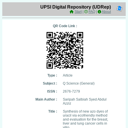
UPSI Digital Repository (UDRep)
Start
|
FAQ
|
About
QR Code Link :
Type :
Article
Subject :
Q Science (General)
ISSN :
2676-7279
Main Author :
Saripah Salbiah Syed Abdul
Azziz
Title :
Synthesis of new azo dyes of
uracil via ecofriendly method
and evaluation for the breast,
liver and lung cancer cells in
vitro