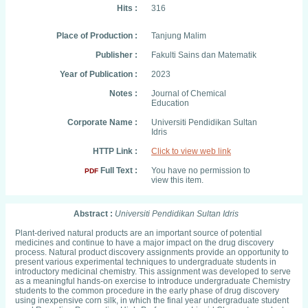
Hits :
316
Place of Production :
Tanjung Malim
Publisher :
Fakulti Sains dan Matematik
Year of Publication :
2023
Notes :
Journal of Chemical
Education
Corporate Name :
Universiti Pendidikan Sultan
Idris
HTTP Link :
Click to view web link
Full Text :
You have no permission to
PDF
view this item.
Abstract :
Universiti Pendidikan Sultan Idris
Plant-derived natural products are an important source of potential
medicines and continue to have a major impact on the drug discovery
process. Natural product discovery assignments provide an opportunity to
present various experimental techniques to undergraduate students in
introductory medicinal chemistry. This assignment was developed to serve
as a meaningful hands-on exercise to introduce undergraduate Chemistry
students to the common procedure in the early phase of drug discovery
using inexpensive corn silk, in which the final year undergraduate student