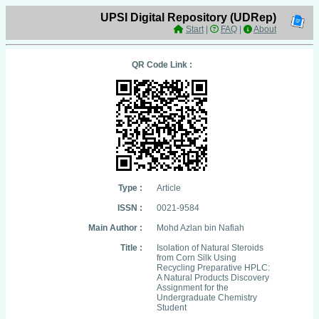
UPSI Digital Repository (UDRep)
Start
|
FAQ
|
About
QR Code Link :
Type :
Article
ISSN :
0021-9584
Main Author :
Mohd Azlan bin Nafiah
Title :
Isolation of Natural Steroids
from Corn Silk Using
Recycling Preparative HPLC:
A Natural Products Discovery
Assignment for the
Undergraduate Chemistry
Student