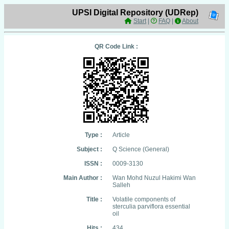
UPSI Digital Repository (UDRep)
Start
|
FAQ
|
About
QR Code Link :
Type :
Article
Subject :
Q Science (General)
ISSN :
0009-3130
Main Author :
Wan Mohd Nuzul Hakimi Wan
Salleh
Title :
Volatile components of
sterculia parviflora essential
oil
Hits :
434