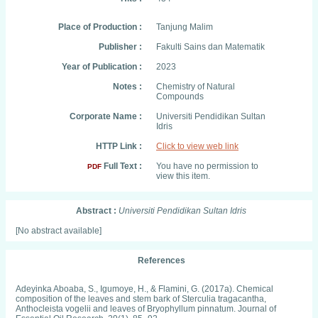
Place of Production :
Tanjung Malim
Publisher :
Fakulti Sains dan Matematik
Year of Publication :
2023
Notes :
Chemistry of Natural
Compounds
Corporate Name :
Universiti Pendidikan Sultan
Idris
HTTP Link :
Click to view web link
Full Text :
You have no permission to
PDF
view this item.
Abstract :
Universiti Pendidikan Sultan Idris
[No abstract available]
References
Adeyinka Aboaba, S., Igumoye, H., & Flamini, G. (2017a). Chemical
composition of the leaves and stem bark of Sterculia tragacantha,
Anthocleista vogelii and leaves of Bryophyllum pinnatum. Journal of