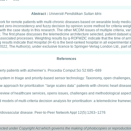
Abstract :
Universiti Pendidikan Sultan Idris
ork for remote patients with multi-chronic diseases based on wearable body medica
d zero-inconsistency and fuzzy decision by opinion score method for criteria weig
ith the case study in this research. The other MCDM issues of multiple criteria, va
he first phase discusses the telemedicine architecture selected, patient dataset 
ated processes. Weighting results by q-ROFWZIC indicate that the time of arrival 
king results indicate that Hospital (H-4) is the best-ranked hospital in all experim
 2022, The Author(s), under exclusive licence to Springer-Verlag London Ltd., part o
References
erly patients with alzheimer’s. Procedia Comput Sci 52:685–689
g system in triage and priority-based sensor technology: Taxonomy, open challenge
w approach for prioritization ‘‘large scales data’’ patients with chronic heart dis
 review of healthcare services, opens issues, challenges and methodological aspec
models of multi-criteria decision analysis for prioritisation: a telemedicine frame
cardiovascular disease. Peer-to-Peer Network Appl 12(5):1263–1276
sues prediction using decision model-based predictive analytic techniques. In: Pa
ected under Copyright Act which governs the making of photocopies or reproduction