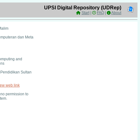
UPSI Digital Repository (UDRep)
Start
|
FAQ
|
About
Malim
Komputeran dan Meta
omputing and
ons
i Pendidikan Sultan
iew web link
no permission to
item.