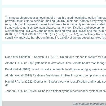
This research proposes a novel mobile health-based hospital selection framew
powerful multi-criteria decision-making (MCDM) methods, namely fuzzy-weighte
rung orthopair fuzzy environment to address the uncertainty issues associated w
framework comprises two main phases, namely identification and development. T
weighting by q-ROFWZIC and hospital ranking by q-ROFDOSM and their sub-associ
(0.1837, 0.183, 0.230, 0.276, 0.335) for (q = 1, 3, 5, 7, 10), respectively. Ran
sensitivity analysis, thereby confirming the validity of the proposed framework.
Raad MW, Sheltami T, Shakshuki E (2015) Ubiquitous telehealth system for eld
Albahri O et al (2018) Systematic review of real-time remote health monitorin
Kalid N et al (2018) Based on real time remote health monitoring systems: a ne
Albahri A et al (2018) Real-time fault-tolerant mHealth system: comprehensive
Hamid RA et al (2021) Dempster–Shafer theory for classification and hybridised 
35
Jabeen F et al (2019) An IoT based efficient hybrid recommender system for 
Bhatt A, Dubey S, Bhatt A (2018) Analytical study on cardiovascular health is
and Applications. Springer, Singapore, pp 289–299
This material may be prot