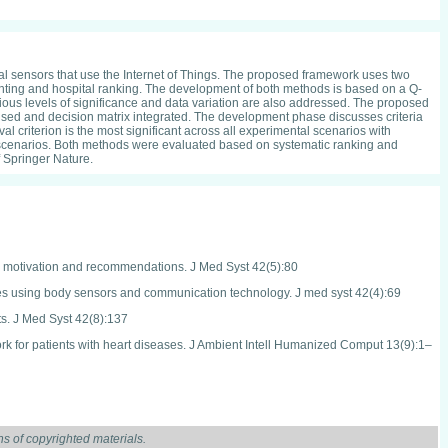
l sensors that use the Internet of Things. The proposed framework uses two
hting and hospital ranking. The development of both methods is based on a Q-
rious levels of significance and data variation are also addressed. The proposed
used and decision matrix integrated. The development phase discusses criteria
criterion is the most significant across all experimental scenarios with
ental scenarios. Both methods were evaluated based on systematic ranking and
f Springer Nature.
s, motivation and recommendations. J Med Syst 42(5):80
eases using body sensors and communication technology. J med syst 42(4):69
ts. J Med Syst 42(8):137
work for patients with heart diseases. J Ambient Intell Humanized Comput 13(9):1–
nt M, Ray K, Sharma T, Rawat S, Bandyopadhyay A (eds) Soft Computing: Theories
s of copyrighted materials.