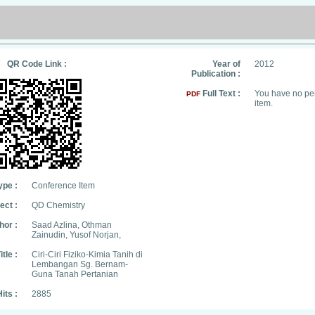
QR Code Link :
Year of
2012
Publication :
Full Text :
You have no per
PDF
item.
ype :
Conference Item
ect :
QD Chemistry
hor :
Saad Azlina, Othman
Zainudin, Yusof Norjan,
itle :
Ciri-Ciri Fiziko-Kimia Tanih di
Lembangan Sg. Bernam-
Guna Tanah Pertanian
its :
2885