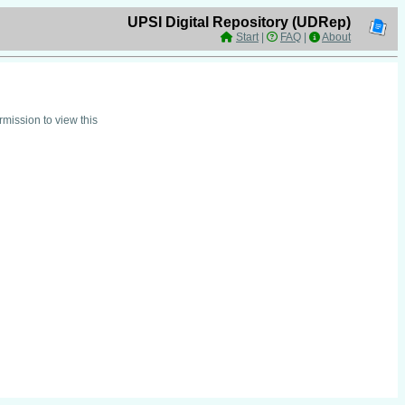
UPSI Digital Repository (UDRep)
Start
|
FAQ
|
About
mission to view this