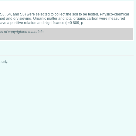
S3, S4, and S5) were selected to collect the soil to be tested. Physico-chemical
method and dry sieving. Organic matter and total organic carbon were measured
ave a positive relation and significance (r=0.809, p
s of copyrighted materials.
 only.