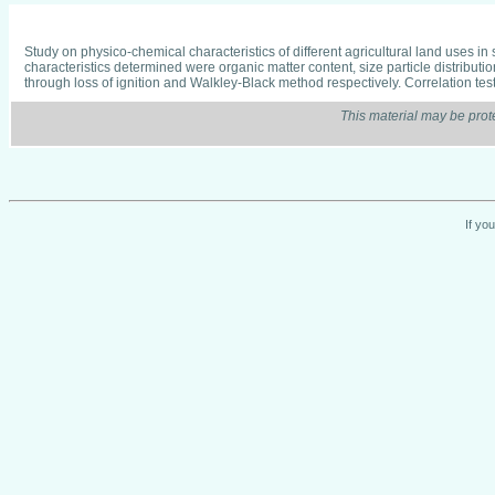
Study on physico-chemical characteristics of different agricultural land uses in
characteristics determined were organic matter content, size particle distribut
through loss of ignition and Walkley-Black method respectively. Correlation tes
This material may be prot
If yo