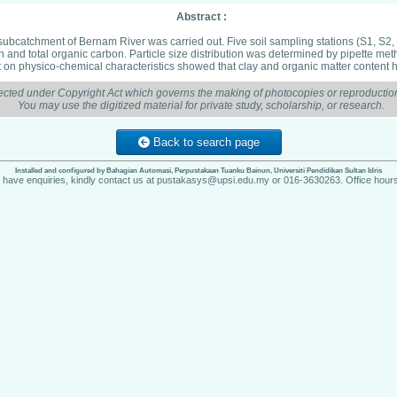
Abstract :
 subcatchment of Bernam River was carried out. Five soil sampling stations (S1, S2, 
ion and total organic carbon. Particle size distribution was determined by pipette 
t on physico-chemical characteristics showed that clay and organic matter content h
ected under Copyright Act which governs the making of photocopies or reproduction
You may use the digitized material for private study, scholarship, or research.
Back to search page
Installed and configured by Bahagian Automasi, Perpustakaan Tuanku Bainun, Universiti Pendidikan Sultan Idris
u have enquiries, kindly contact us at pustakasys@upsi.edu.my or 016-3630263. Office hours