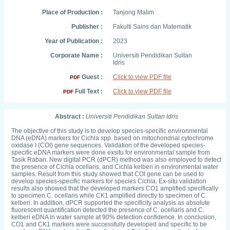
Place of Production :
Tanjong Malim
Publisher :
Fakulti Sains dan Matematik
Year of Publication :
2023
Corporate Name :
Universiti Pendidikan Sultan
Idris
Guest :
Click to view PDF file
PDF
Full Text :
Click to view PDF file
PDF
Abstract :
Universiti Pendidikan Sultan Idris
The objective of this study is to develop species-specific environmental
DNA (eDNA) markers for Cichla spp. based on mitochondrial cytochrome
oxidase I (COI) gene sequences. Validation of the developed species-
specific eDNA markers were done exsitu for environmental sample from
Tasik Raban. New digital PCR (dPCR) method was also employed to detect
the presence of Cichla ocellaris, and Cichla kelberi in environmental water
samples. Result from this study showed that COI gene can be used to
develop species-specific markers for species Cichla. Ex-situ validation
results also showed that the developed markers CO1 amplified specifically
to specimen C. ocellaris while CK1 amplified directly to specimen of C.
kelberi. In addition, dPCR supported the specificity analysis as absolute
fluorescent quantification detected the presence of C. ocellaris and C.
kelberi eDNA in water sample at 90% detection confidence. In conclusion,
CO1 and CK1 markers were successfully developed and specific to be