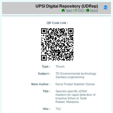
UPSI Digital Repository (UDRep)
Start
|
FAQ
|
About
QR Code Link :
Type :
Thesis
Subject :
TD Environmental technology.
Sanitary engineering
Main Author :
Nurul Fizatul Nabilah Osman
Title :
Species-specific eDNA
markers for rapid detection of
invasive fishes in Tasik
Raban, Malaysia
Hits :
752