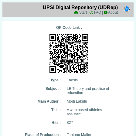
UPSI Digital Repository (UDRep)
Start
|
FAQ
|
About
QR Code Link :
Type :
Thesis
Subject :
LB Theory and practice of
education
Main Author :
Modi Lakulu
Title :
A web based athletes
assistant
Hits :
827
Place of Production :
Tanjong Malim