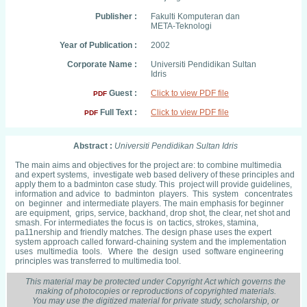
Publisher :
Fakulti Komputeran dan
META-Teknologi
Year of Publication :
2002
Corporate Name :
Universiti Pendidikan Sultan
Idris
Guest :
Click to view PDF file
PDF
Full Text :
Click to view PDF file
PDF
Abstract :
Universiti Pendidikan Sultan Idris
The main aims and objectives for the project are: to combine multimedia
and expert systems, investigate web based delivery of these principles and
apply them to a badminton case study. This project will provide guidelines,
information and advice to badminton players. This system concentrates
on beginner and intermediate players. The main emphasis for beginner
are equipment, grips, service, backhand, drop shot, the clear, net shot and
smash. For intermediates the focus is on tactics, strokes, stamina,
pa11nership and friendly matches. The design phase uses the expert
system approach called forward-chaining system and the implementation
uses multimedia tools. Where the design used software engineering
principles was transferred to multimedia tool.
This material may be protected under Copyright Act which governs the
making of photocopies or reproductions of copyrighted materials.
You may use the digitized material for private study, scholarship, or