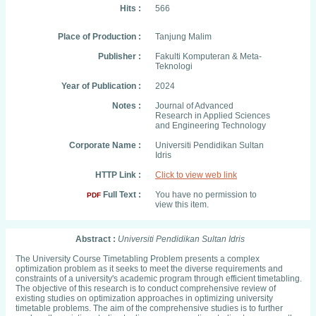
Hits :
566
Place of Production :
Tanjung Malim
Publisher :
Fakulti Komputeran & Meta-
Teknologi
Year of Publication :
2024
Notes :
Journal of Advanced
Research in Applied Sciences
and Engineering Technology
Corporate Name :
Universiti Pendidikan Sultan
Idris
HTTP Link :
Click to view web link
Full Text :
You have no permission to
PDF
view this item.
Abstract :
Universiti Pendidikan Sultan Idris
The University Course Timetabling Problem presents a complex
optimization problem as it seeks to meet the diverse requirements and
constraints of a university's academic program through efficient timetabling.
The objective of this research is to conduct comprehensive review of
existing studies on optimization approaches in optimizing university
timetable problems. The aim of the comprehensive studies is to further