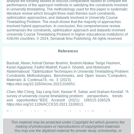
analyse the existing studies to discuss comparative studies to compare the
performance of the approach methods in satisfying the constraints involved
in university timetabling. The methodology used for this paper is systematic
literature review which brought three main themes such constraints,
optimization approaches, and datasets involved in University Course
Timetabling Problem. The result shown that the majority of approaches
involved hybrid approaches. In conclusion, this comprehensive review
summarizes the constraints, optimization approach and datasets involved
University Course Timetabling Problem in higher educational institutions of
ASEAN countries. © 2024, Semarak Ilmu Publishing. All rights reserved.
References
Bashab, Abeer, Ashraf Osman Ibrahim, Ibrahim Abakar Tarigo Hashem,
Karan Aggarwal, Fadhil Mukhlif, Fuad A. Ghaleb, and Abdelzahir
Abdelmaboud. "Optimization Techniques in University Timetabling Problem:
Constraints, Methodologies, Benchmarks, and Open Issues."Computers,
Materials & Continua74, no. 3 (2023).
https://doi.org/10.32604/cmc.2023.034051.
Chen, Mei Ching, Say Leng Goh, Nasser R. Sabar, and Graham Kendall. "A
survey of university course timetabling problem: perspectives, trends
and opportunities."IEEE Access9 (2021): 106515-106529.
https://doi.org/10.1109/ACCESS.2021.3100613.
Babaei, Hamed, Jaber Karimpour, and Amin Hadidi. "A survey of
approaches for university course timetabling problem."Computers &
Industrial Engineering86 (2015): 43-
This material may be protected under Copyright Act which governs the
59.https://doi.org/10.1016/j.cie.2014.11.010.
making of photocopies or reproductions of copyrighted materials.
You may use the digitized material for private study, scholarship, or
Wren, Anthony. "Scheduling, timetabling and rostering—a special