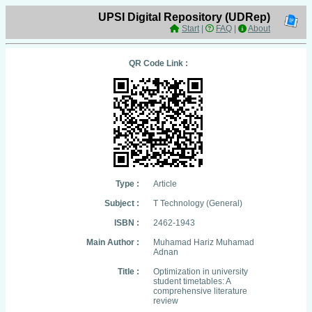
UPSI Digital Repository (UDRep)
Start
|
FAQ
|
About
QR Code Link :
Type :
Article
Subject :
T Technology (General)
ISBN :
2462-1943
Main Author :
Muhamad Hariz Muhamad
Adnan
Title :
Optimization in university
student timetables: A
comprehensive literature
review