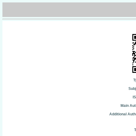
T
Subj
I
Main Aut
Additional Auth
T