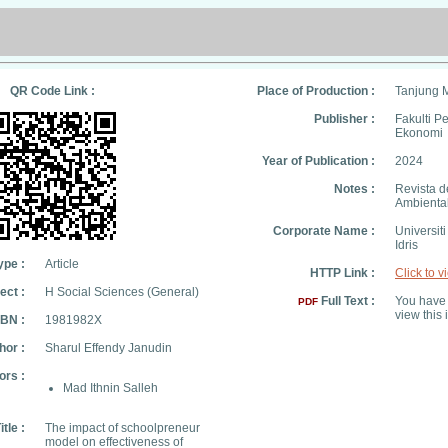
QR Code Link :
Place of Production :
Tanjung 
Publisher :
Fakulti P
Ekonomi
Year of Publication :
2024
Notes :
Revista d
Ambienta
Corporate Name :
Universit
Idris
ype :
Article
HTTP Link :
Click to v
ect :
H Social Sciences (General)
Full Text :
You have 
PDF
view this 
SBN :
1981982X
hor :
Sharul Effendy Janudin
ors :
Mad Ithnin Salleh
itle :
The impact of schoolpreneur
model on effectiveness of