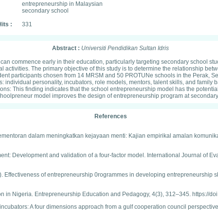
entrepreneurship in Malaysian
secondary school
its :
331
Abstract :
Universiti Pendidikan Sultan Idris
n commence early in their education, particularly targeting secondary school st
l activities. The primary objective of this study is to determine the relationship b
ent participants chosen from 14 MRSM and 50 PROTUNe schools in the Perak, Sela
individual personality, incubators, role models, mentors, talent skills, and family
s: This finding indicates that the school entrepreneurship model has the potential to
: Schoolpreneur model improves the design of entrepreneurship program at secondary
References
ram pementoran dalam meningkatkan kejayaan menti: Kajian empirikal amalan komunik
strument: Development and validation of a four-factor model. International Journal of
2019). Effectiveness of entrepreneurship 0rogrammes in developing entrepreneurship 
on in Nigeria. Entrepreneurship Education and Pedagogy, 4(3), 312–345. https://
 incubators: A four dimensions approach from a gulf cooperation council perspective