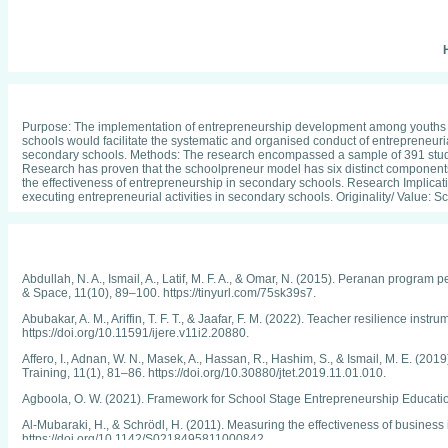
H
Purpose: The implementation of entrepreneurship development among youths ca
schools would facilitate the systematic and organised conduct of entrepreneuria
secondary schools. Methods: The research encompassed a sample of 391 stud
Research has proven that the schoolpreneur model has six distinct components: 
the effectiveness of entrepreneurship in secondary schools. Research Implication
executing entrepreneurial activities in secondary schools. Originality/ Value
Abdullah, N. A., Ismail, A., Latif, M. F. A., & Omar, N. (2015). Peranan prog
& Space, 11(10), 89–100. https://tinyurl.com/75sk39s7.
Abubakar, A. M., Ariffin, T. F. T., & Jaafar, F. M. (2022). Teacher resilience in
https://doi.org/10.11591/ijere.v11i2.20880.
Affero, I., Adnan, W. N., Masek, A., Hassan, R., Hashim, S., & Ismail, M. E. (
Training, 11(1), 81–86. https://doi.org/10.30880/jtet.2019.11.01.010.
Agboola, O. W. (2021). Framework for School Stage Entrepreneurship Educati
Al-Mubaraki, H., & Schrödl, H. (2011). Measuring the effectiveness of business
https://doi.org/10.1142/S0218495811000842.