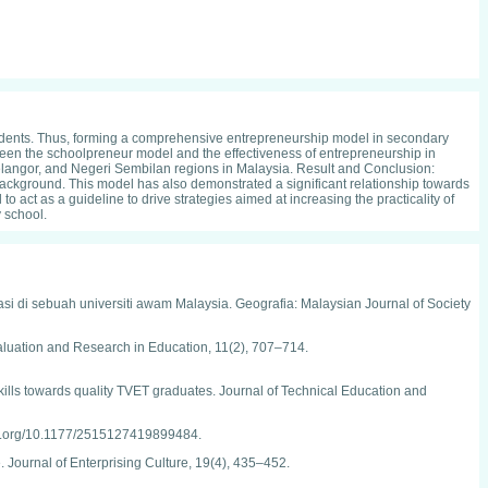
udents. Thus, forming a comprehensive entrepreneurship model in secondary
etween the schoolpreneur model and the effectiveness of entrepreneurship in
ngor, and Negeri Sembilan regions in Malaysia. Result and Conclusion:
 background. This model has also demonstrated a significant relationship towards
 act as a guideline to drive strategies aimed at increasing the practicality of
 school.
asi di sebuah universiti awam Malaysia. Geografia: Malaysian Journal of Society
 Evaluation and Research in Education, 11(2), 707–714.
skills towards quality TVET graduates. Journal of Technical Education and
doi.org/10.1177/2515127419899484.
. Journal of Enterprising Culture, 19(4), 435–452.