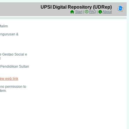
UPSI Digital Repository (UDRep)
Start
|
FAQ
|
About
Malim
engurusan &
e Gestao Social e
l
i Pendidikan Sultan
iew web link
no permission to
item.