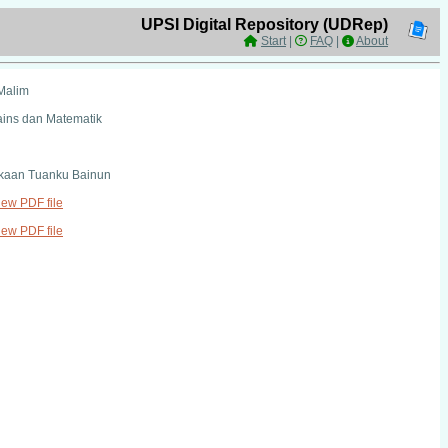
UPSI Digital Repository (UDRep)
Start
|
FAQ
|
About
Malim
ains dan Matematik
kaan Tuanku Bainun
view PDF file
view PDF file