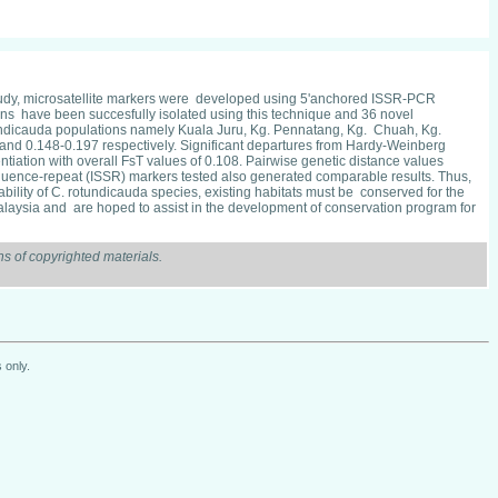
s study, microsatellite markers were developed using 5'anchored ISSR-PCR
ons have been succesfully isolated using this technique and 36 novel
rolundicauda populations namely Kuala Juru, Kg. Pennatang, Kg. Chuah, Kg.
nd 0.148-0.197 respectively. Significant departures from Hardy-Weinberg
iation with overall FsT values of 0.108. Pairwise genetic distance values
equence-repeat (ISSR) markers tested also generated comparable results. Thus,
ility of C. rotundicauda species, existing habitats must be conserved for the
 Malaysia and are hoped to assist in the development of conservation program for
s of copyrighted materials.
 only.