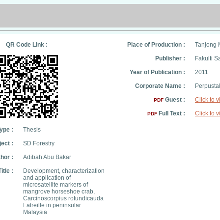
QR Code Link :
Place of Production :
Tanjong 
Publisher :
Fakulti S
Year of Publication :
2011
Corporate Name :
Perpusta
Guest :
Click to 
PDF
Full Text :
Click to 
PDF
ype :
Thesis
ect :
SD Forestry
hor :
Adibah Abu Bakar
Title :
Development, characterization
and application of
microsatellite markers of
mangrove horseshoe crab,
Carcinoscorpius rotundicauda
Latreille in peninsular
Malaysia