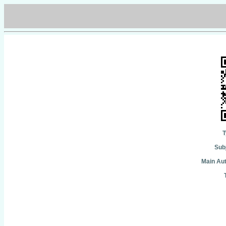
T
Subj
Main Aut