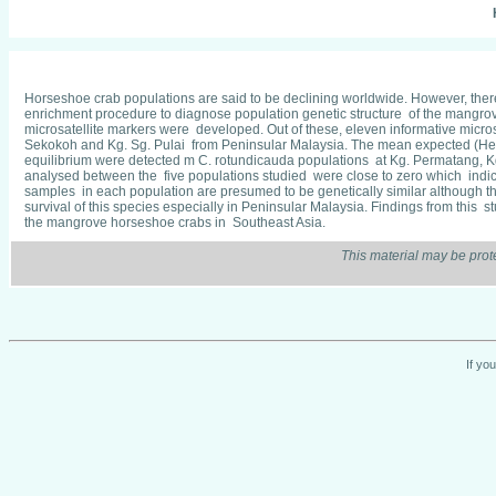
Horseshoe crab populations are said to be declining worldwide. However, there
enrichment procedure to diagnose population genetic structure of the mangrove
microsatellite markers were developed. Out of these, eleven informative micro
Sekokoh and Kg. Sg. Pulai from Peninsular Malaysia. The mean expected (He)
equilibrium were detected m C. rotundicauda populations at Kg. Permatang, Kg
analysed between the five populations studied were close to zero which indic
samples in each population are presumed to be genetically similar although th
survival of this species especially in Peninsular Malaysia. Findings from this 
the mangrove horseshoe crabs in Southeast Asia.
This material may be prot
If yo