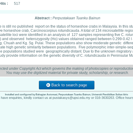
Hits :
517
Abstract :
Perpustakaan Tuanku Bainun
 is still no published report on the status of horseshoe crabs in Malaysia. In thi
 horseshoe crab, Carcinoscorpius rotundicauda. A total of 134 microsatellite regi
satellite loci were identified in an analysis of 127 samples representing five C. 
 and observed heterozygosity (Ho) values obtained ranged between 0.299-0.42 l a
. Chuah and Kg. Sg. Pulai. These populations also show moderate genetic different
ate high genetic similarity between populations. Five polymorphic inter-simple-s
e populations studied were geographically distant. Due to the unknown migratory ab
study provide information on the genetic diversity of C. rotundicauda in Peninsular
ected under Copyright Act which governs the making of photocopies or reproduction
You may use the digitized material for private study, scholarship, or research.
Back to search page
Installed and configured by Bahagian Automasi, Perpustakaan Tuanku Bainun, Universiti Pendidikan Sultan Idris
u have enquiries, kindly contact us at pustakasys@upsi.edu.my or 016-3630263. Office hours