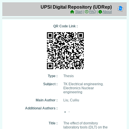
UPSI Digital Repository (UDRep)
Start
|
FAQ
|
About
QR Code Link :
Type :
Thesis
Subject :
TK Electrical engineering.
Electronics Nuclear
engineering
Main Author :
Liu, Cuiliu
Additional Authors :
-
Title :
The effect of dormitory
laboratory tools (DLT) on the