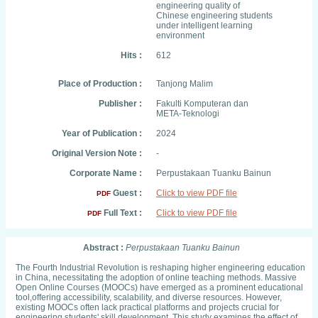
engineering quality of
Chinese engineering students
under intelligent learning
environment
Hits :
612
Place of Production :
Tanjong Malim
Publisher :
Fakulti Komputeran dan
META-Teknologi
Year of Publication :
2024
Original Version Note :
-
Corporate Name :
Perpustakaan Tuanku Bainun
Guest :
Click to view PDF file
PDF
Full Text :
Click to view PDF file
PDF
Abstract :
Perpustakaan Tuanku Bainun
The Fourth Industrial Revolution is reshaping higher engineering education
in China, necessitating the adoption of online teaching methods. Massive
Open Online Courses (MOOCs) have emerged as a prominent educational
tool,offering accessibility, scalability, and diverse resources. However,
existing MOOCs often lack practical platforms and projects crucial for
engineering students' skill development. This study examines the effect of