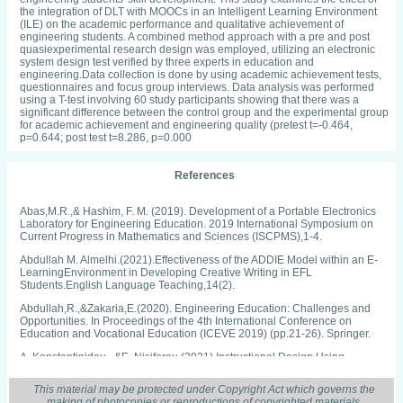
the integration of DLT with MOOCs in an Intelligent Learning Environment
(ILE) on the academic performance and qualitative achievement of
engineering students. A combined method approach with a pre and post
quasiexperimental research design was employed, utilizing an electronic
system design test verified by three experts in education and
engineering.Data collection is done by using academic achievement tests,
questionnaires and focus group interviews. Data analysis was performed
using a T-test involving 60 study participants showing that there was a
significant difference between the control group and the experimental group
for academic achievement and engineering quality (pretest t=-0.464,
p=0.644; post test t=8.286, p=0.000
References
Abas,M.R.,& Hashim, F. M. (2019). Development of a Portable Electronics
Laboratory for Engineering Education. 2019 International Symposium on
Current Progress in Mathematics and Sciences (ISCPMS),1-4.
Abdullah M. Almelhi.(2021).Effectiveness of the ADDIE Model within an E-
LearningEnvironment in Developing Creative Writing in EFL
Students.English Language Teaching,14(2).
Abdullah,R.,&Zakaria,E.(2020). Engineering Education: Challenges and
Opportunities. In Proceedings of the 4th International Conference on
Education and Vocational Education (ICEVE 2019) (pp.21-26). Springer.
A. Konstantinidou., &E. Nisiforou.(2021).Instructional Design Using
Gamification and ARCSModelofMotivation INTED2021Proceedings:4020-
4028.
This material may be protected under Copyright Act which governs the
making of photocopies or reproductions of copyrighted materials.