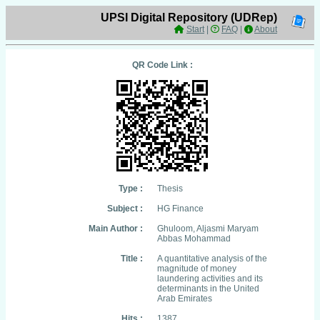
UPSI Digital Repository (UDRep)
Start
|
FAQ
|
About
QR Code Link :
Type :
Thesis
Subject :
HG Finance
Main Author :
Ghuloom, Aljasmi Maryam
Abbas Mohammad
Title :
A quantitative analysis of the
magnitude of money
laundering activities and its
determinants in the United
Arab Emirates
Hits :
1387