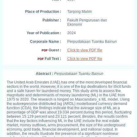
Place of Production :
Tanjong Malim
Publisher :
Fakulti Pengurusan dan
Ekonomi
Year of Publication :
2024
Corporate Name :
Perpustakaan Tuanku Bainun
Guest :
Click to view PDF file
PDF
Full Text :
Click to view PDF file
PDF
Abstract :
Perpustakaan Tuanku Bainun
The United Arab Emirates (UAE) has one of the most developed financial
sectors in the world. However, it is one of the top destinations for illicit funds
and a safe haven for laundered money. This study aims to assess the
magnitude and determinants of money laundering (ML) in the UAE from
1975 to 2020. The research is hinged on Masciandaro_s ML model. Using
the autoregressive distributed lag (ARDL) modelbased currency demand
function (CDA), the findings indicate that the average size of ML as a
percentage of GDP was about 19.034 percent during this period, fluctuating
between 15.129 percent and 23.121 percent. Besides, the results confirm
that the key factors influencing ML in the UAE include the real estate
market, money outflows, arms procurement, the size of the underground
economy, gold trade, financial development, and national output. In
addition, the results illustrate the presence of a significant nonlinear