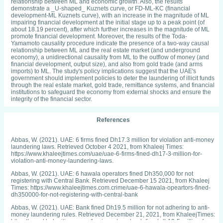
relationship between ML and economic growth. Also, the results
demonstrate a _U-shaped_ Kuznets curve, or FD-ML-KC (financial
development-ML Kuznets curve), with an increase in the magnitude of ML
impairing financial development at the initial stage up to a peak point (of
about 18.19 percent), after which further increases in the magnitude of ML
promote financial development. Moreover, the results of the Toda-
Yamamoto causality procedure indicate the presence of a two-way causal
relationship between ML and the real estate market (and underground
economy), a unidirectional causality from ML to the outflow of money (and
financial development, output size), and also from gold trade (and arms
imports) to ML. The study's policy implications suggest that the UAE's
government should implement policies to deter the laundering of illicit funds
through the real estate market, gold trade, remittance systems, and financial
institutions to safeguard the economy from external shocks and ensure the
integrity of the financial sector.
References
Abbas, W. (2021). UAE: 6 firms fined Dh17.3 million for violation anti-money
laundering laws. Retrieved October 4 2021, from Khaleej Times:
https://www.khaleejtimes.com/uae/uae-6-firms-fined-dh17-3-million-for-
violation-anti-money-laundering-laws.
Abbas, W. (2021). UAE: 6 hawala operators fined Dh350,000 for not
registering with Central Bank. Retrieved December 15 2021, from Khaleej
Times: https://www.khaleejtimes.com.crime/uae-6-hawala-opeartors-fined-
dh350000-for-not-registering-with-central-bank
Abbas, W. (2021). UAE: Bank fined Dh19.5 million for not adhering to anti-
money laundering rules. Retrieved December 21, 2021, from KhaleejTimes:
https://www.khaleejtimes.com/business/uae-bank-fined-dh19-5-million-for-