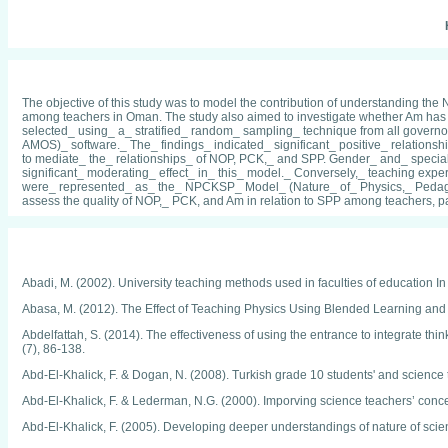
The objective of this study was to model the contribution of understanding 
among teachers in Oman. The study also aimed to investigate whether Am has
selected_ using_ a_ stratified_ random_ sampling_ technique from all govern
AMOS)_ software._ The_ findings_ indicated_ significant_ positive_ relatio
to mediate_ the_ relationships_ of NOP, PCK,_ and SPP. Gender_ and_ specia
significant_ moderating_ effect_ in_ this_ model._ Conversely,_ teaching exp
were_ represented_ as_ the_ NPCKSP_ Model_ (Nature_ of_ Physics,_ Pedagog
assess the quality of NOP,_ PCK, and Am in relation to SPP among teachers, pa
Abadi, M. (2002). University teaching methods used in faculties of education In
Abasa, M. (2012). The Effect of Teaching Physics Using Blended Learning and
Abdelfattah, S. (2014). The effectiveness of using the entrance to integrate thin
(7), 86-138.
Abd-El-Khalick, F. & Dogan, N. (2008). Turkish grade 10 students' and science 
Abd-El-Khalick, F. & Lederman, N.G. (2000). Imporving science teachers’ concepti
Abd-El-Khalick, F. (2005). Developing deeper understandings of nature of sci