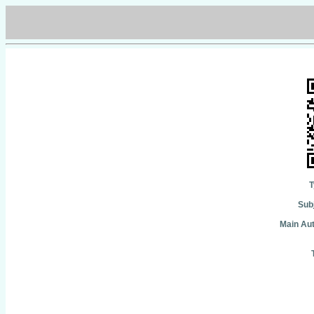
T
Subj
Main Aut