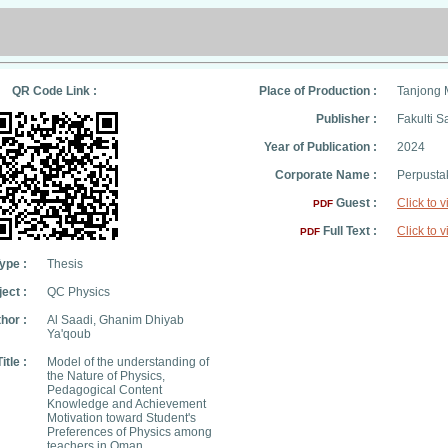
QR Code Link :
Place of Production :
Tanjong 
Publisher :
Fakulti S
Year of Publication :
2024
Corporate Name :
Perpusta
Guest :
Click to 
PDF
Full Text :
Click to 
PDF
ype :
Thesis
ect :
QC Physics
hor :
Al Saadi, Ghanim Dhiyab
Ya'qoub
Title :
Model of the understanding of
the Nature of Physics,
Pedagogical Content
Knowledge and Achievement
Motivation toward Student's
Preferences of Physics among
teachers in Oman