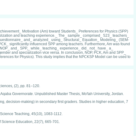
Achievement_ Motivation (Am) toward Students_ Preferences for Physics (SPP)
ialization and teaching experience._ The_ sample_ comprised_ 523_ teachers_
_ questionnaire_ and_ analyzed_ using_ Structural_ Equation_ Modeling_ (SEM-
 PCK_ significantly influenced SPP among teachers. Furthermore, Am was found
n_ NOP_ and_ SPP,_ while_ teaching_ experience_ did_ not_ have_ a_
 gender and specialization vice versa. In conclusion, NOP, PCK, Am and SPP_
ences for Physics). This study implies that the NPCKSP Model can be used to
Sciences, (2), pp. 81–120.
 Aqaba Governorate. Unpublished Master Thesis, Mo'tah University, Jordan.
ving, decision-making) in secondary first graders. Studies in higher education, 7
in Science Teaching, 45(10), 1083-1112.
 of Science Education, 22(7), 665-701.