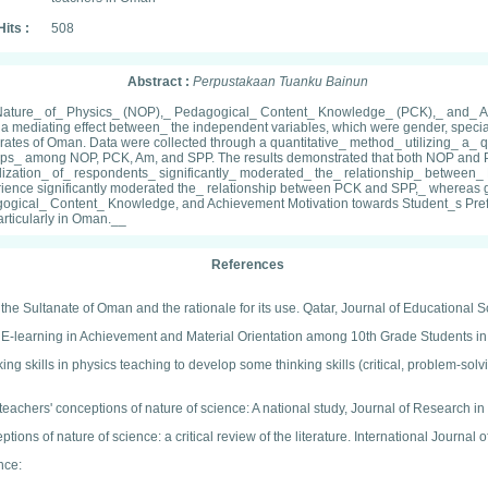
Hits :
508
Abstract :
Perpustakaan Tuanku Bainun
the Nature_ of_ Physics_ (NOP),_ Pedagogical_ Content_ Knowledge_ (PCK),_ and_ 
 a mediating effect between_ the independent variables, which were gender, spec
orates of Oman. Data were collected through a quantitative_ method_ utilizing_ a
nships_ among NOP, PCK, Am, and SPP. The results demonstrated that both NOP and
lization_ of_ respondents_ significantly_ moderated_ the_ relationship_ betwee
erience significantly moderated the_ relationship between PCK and SPP,_ whereas
ical_ Content_ Knowledge, and Achievement Motivation towards Student_s Prefer
rticularly in Oman.__
References
 the Sultanate of Oman and the rationale for its use. Qatar, Journal of Educational 
 E-learning in Achievement and Material Orientation among 10th Grade Students in
king skills in physics teaching to develop some thinking skills (critical, problem-sol
teachers' conceptions of nature of science: A national study, Journal of Research 
ons of nature of science: a critical review of the literature. International Journal
ence: