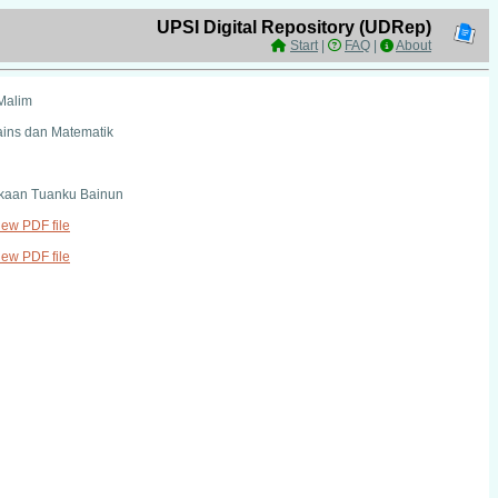
UPSI Digital Repository (UDRep)
Start
|
FAQ
|
About
Malim
ains dan Matematik
kaan Tuanku Bainun
view PDF file
view PDF file