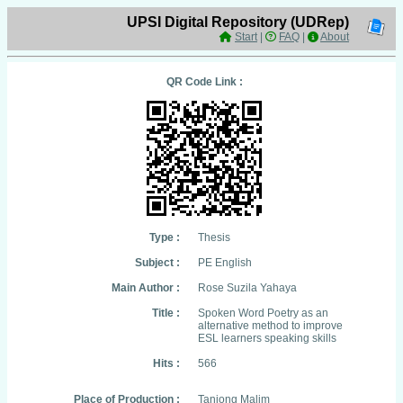
UPSI Digital Repository (UDRep)
Start
|
FAQ
|
About
QR Code Link :
Type :
Thesis
Subject :
PE English
Main Author :
Rose Suzila Yahaya
Title :
Spoken Word Poetry as an
alternative method to improve
ESL learners speaking skills
Hits :
566
Place of Production :
Tanjong Malim