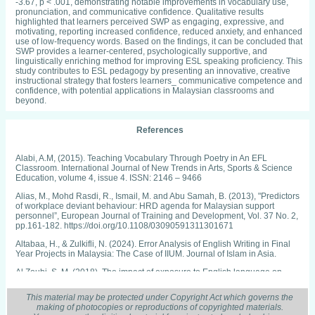
-3.67, p < .001, demonstrating notable improvements in vocabulary use,
pronunciation, and communicative confidence. Qualitative results
highlighted that learners perceived SWP as engaging, expressive, and
motivating, reporting increased confidence, reduced anxiety, and enhanced
use of low-frequency words. Based on the findings, it can be concluded that
SWP provides a learner-centered, psychologically supportive, and
linguistically enriching method for improving ESL speaking proficiency. This
study contributes to ESL pedagogy by presenting an innovative, creative
instructional strategy that fosters learners_ communicative competence and
confidence, with potential applications in Malaysian classrooms and
beyond.
References
Alabi, A.M, (2015). Teaching Vocabulary Through Poetry in An EFL
Classroom. International Journal of New Trends in Arts, Sports & Science
Education, volume 4, issue 4. ISSN: 2146 – 9466
Alias, M., Mohd Rasdi, R., Ismail, M. and Abu Samah, B. (2013), "Predictors
of workplace deviant behaviour: HRD agenda for Malaysian support
personnel”, European Journal of Training and Development, Vol. 37 No. 2,
pp.161-182. https://doi.org/10.1108/03090591311301671
Altabaa, H., & Zulkifli, N. (2024). Error Analysis of English Writing in Final
Year Projects in Malaysia: The Case of IIUM. Journal of Islam in Asia.
Al Zoubi, S. M. (2018). The impact of exposure to English language on
language acquisition. Journal of Applied Linguistics and Language
Research, 5(4), 151­162.
This material may be protected under Copyright Act which governs the
making of photocopies or reproductions of copyrighted materials.
Akhyak, & Indramawan, A. (2013). Improving the Students’ English