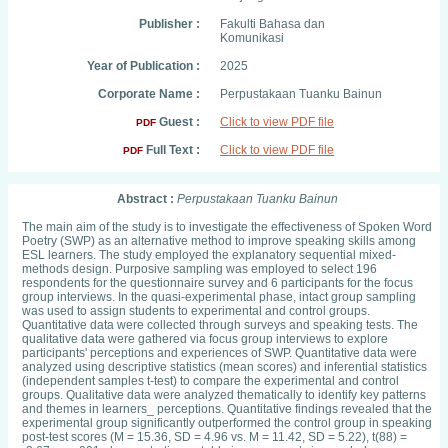
Publisher :
Fakulti Bahasa dan
Komunikasi
Year of Publication :
2025
Corporate Name :
Perpustakaan Tuanku Bainun
Guest :
Click to view PDF file
PDF
Full Text :
Click to view PDF file
PDF
Abstract :
Perpustakaan Tuanku Bainun
The main aim of the study is to investigate the effectiveness of Spoken Word
Poetry (SWP) as an alternative method to improve speaking skills among
ESL learners. The study employed the explanatory sequential mixed-
methods design. Purposive sampling was employed to select 196
respondents for the questionnaire survey and 6 participants for the focus
group interviews. In the quasi-experimental phase, intact group sampling
was used to assign students to experimental and control groups.
Quantitative data were collected through surveys and speaking tests. The
qualitative data were gathered via focus group interviews to explore
participants' perceptions and experiences of SWP. Quantitative data were
analyzed using descriptive statistics (mean scores) and inferential statistics
(independent samples t-test) to compare the experimental and control
groups. Qualitative data were analyzed thematically to identify key patterns
and themes in learners_ perceptions. Quantitative findings revealed that the
experimental group significantly outperformed the control group in speaking
post-test scores (M = 15.36, SD = 4.96 vs. M = 11.42, SD = 5.22), t(88) =