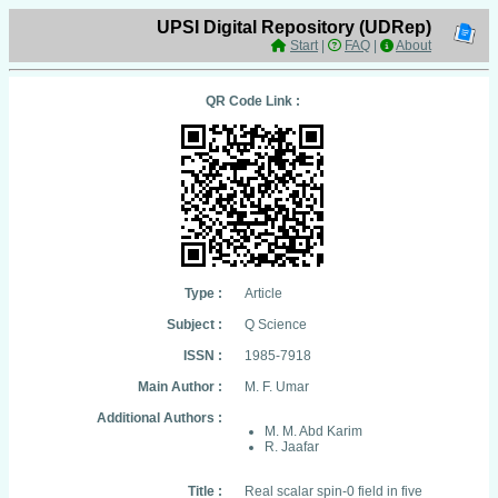
UPSI Digital Repository (UDRep)
Start
|
FAQ
|
About
QR Code Link :
Type :
Article
Subject :
Q Science
ISSN :
1985-7918
Main Author :
M. F. Umar
Additional Authors :
M. M. Abd Karim
R. Jaafar
Title :
Real scalar spin-0 field in five