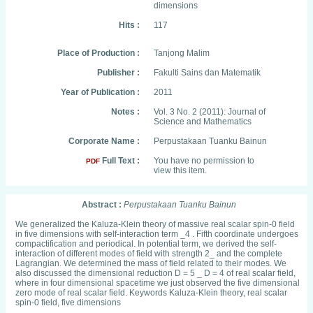
dimensions
Hits :
117
Place of Production :
Tanjong Malim
Publisher :
Fakulti Sains dan Matematik
Year of Publication :
2011
Notes :
Vol. 3 No. 2 (2011): Journal of
Science and Mathematics
Corporate Name :
Perpustakaan Tuanku Bainun
Full Text :
You have no permission to
PDF
view this item.
Abstract :
Perpustakaan Tuanku Bainun
We generalized the Kaluza-Klein theory of massive real scalar spin-0 field
in five dimensions with self-interaction term _4 . Fifth coordinate undergoes
compactification and periodical. In potential term, we derived the self-
interaction of different modes of field with strength 2_ and the complete
Lagrangian. We determined the mass of field related to their modes. We
also discussed the dimensional reduction D = 5 _ D = 4 of real scalar field,
where in four dimensional spacetime we just observed the five dimensional
zero mode of real scalar field. Keywords Kaluza-Klein theory, real scalar
spin-0 field, five dimensions