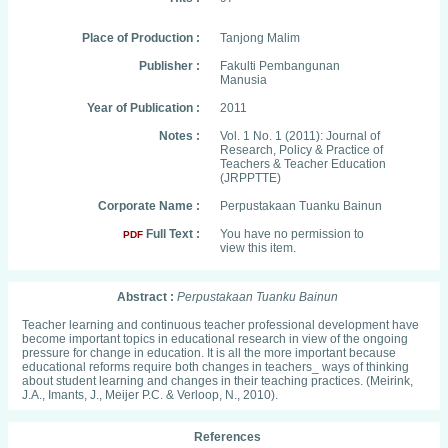
Place of Production :
Tanjong Malim
Publisher :
Fakulti Pembangunan
Manusia
Year of Publication :
2011
Notes :
Vol. 1 No. 1 (2011): Journal of
Research, Policy & Practice of
Teachers & Teacher Education
(JRPPTTE)
Corporate Name :
Perpustakaan Tuanku Bainun
Full Text :
You have no permission to
PDF
view this item.
Abstract :
Perpustakaan Tuanku Bainun
Teacher learning and continuous teacher professional development have
become important topics in educational research in view of the ongoing
pressure for change in education. It is all the more important because
educational reforms require both changes in teachers_ ways of thinking
about student learning and changes in their teaching practices. (Meirink,
J.A., Imants, J., Meijer P.C. & Verloop, N., 2010).
References