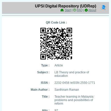
UPSI Digital Repository (UDRep)
Start
|
FAQ
|
About
QR Code Link :
Type :
Article
Subject :
LB Theory and practice of
education
ISSN :
2232-0458 /eISSN 2550-1771
Main Author :
Santhiram Raman
Title :
Teacher learning in Malaysia:
problems and possibilities of
reform
Hits :
97