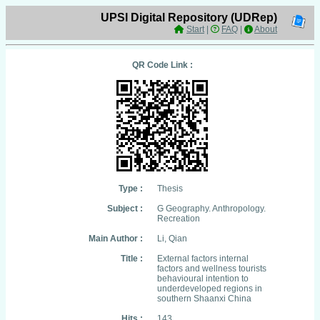
UPSI Digital Repository (UDRep)
Start
|
FAQ
|
About
QR Code Link :
Type :
Thesis
Subject :
G Geography. Anthropology.
Recreation
Main Author :
Li, Qian
Title :
External factors internal
factors and wellness tourists
behavioural intention to
underdeveloped regions in
southern Shaanxi China
Hits :
143