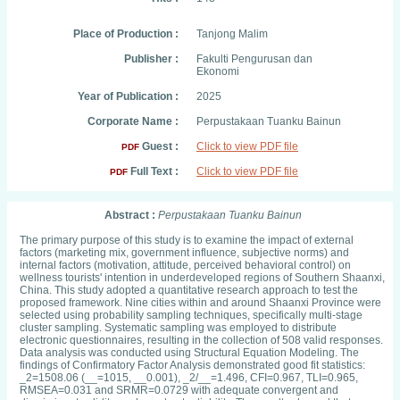
Place of Production :
Tanjong Malim
Publisher :
Fakulti Pengurusan dan
Ekonomi
Year of Publication :
2025
Corporate Name :
Perpustakaan Tuanku Bainun
Guest :
Click to view PDF file
PDF
Full Text :
Click to view PDF file
PDF
Abstract :
Perpustakaan Tuanku Bainun
The primary purpose of this study is to examine the impact of external
factors (marketing mix, government influence, subjective norms) and
internal factors (motivation, attitude, perceived behavioral control) on
wellness tourists' intention in underdeveloped regions of Southern Shaanxi,
China. This study adopted a quantitative research approach to test the
proposed framework. Nine cities within and around Shaanxi Province were
selected using probability sampling techniques, specifically multi-stage
cluster sampling. Systematic sampling was employed to distribute
electronic questionnaires, resulting in the collection of 508 valid responses.
Data analysis was conducted using Structural Equation Modeling. The
findings of Confirmatory Factor Analysis demonstrated good fit statistics:
_2=1508.06 (__=1015, __0.001), _2/__=1.496, CFI=0.967, TLI=0.965,
RMSEA=0.031 and SRMR=0.0729 with adequate convergent and