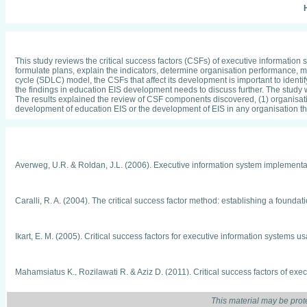
H
This study reviews the critical success factors (CSFs) of executive information
formulate plans, explain the indicators, determine organisation performance, 
cycle (SDLC) model, the CSFs that affect its development is important to identi
the findings in education EIS development needs to discuss further. The stud
The results explained the review of CSF components discovered, (1) organisatio
development of education EIS or the development of EIS in any organisation t
Averweg, U.R. & Roldan, J.L. (2006). Executive information system implementat
Caralli, R. A. (2004). The critical success factor method: establishing a found
Ikart, E. M. (2005). Critical success factors for executive information systems
Mahamsiatus K., Rozilawati R. & Aziz D. (2011). Critical success factors of e
Engineering and Informatics, ICEEI 2011, 1-6.
This material may be prot