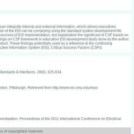
 can integrate internal and external information, which allows executives
ion of the EIS can be complying using the standard system development life
he success of EIS implementation, but explanation the significant of CSF based on
ndings on CSF framework in education EIS development study done by the author.
duct. These findings potentially used as a reference to the continuing
tive Information System (EIS), Critical Success Factors (CSFs)
tandards & Interfaces. 28(6), 625-634.
ellon, Pittsburgh. Retrieved from http://www.sei.cmu.edu/repo
vestigation. Proceedings of the 2011 International Conference on Electrical
s of copyrighted materials.