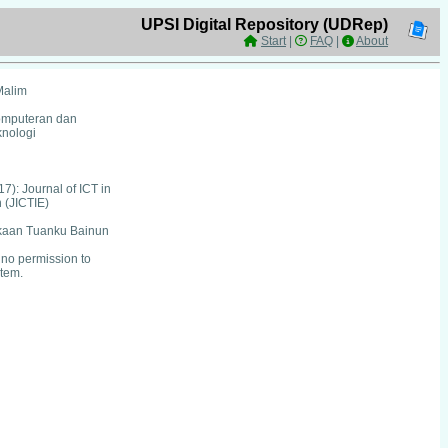
UPSI Digital Repository (UDRep)
Start
|
FAQ
|
About
Malim
Komputeran dan
nologi
17): Journal of ICT in
 (JICTIE)
kaan Tuanku Bainun
no permission to
item.