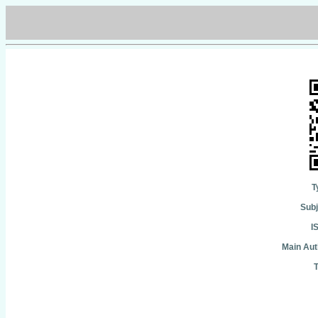
T
Subj
I
Main Aut
T