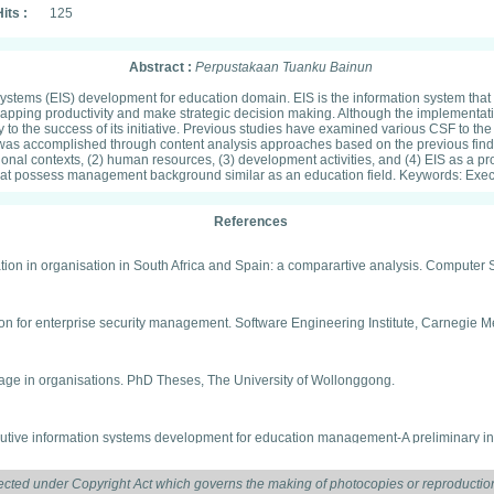
its :
125
Abstract :
Perpustakaan Tuanku Bainun
 systems (EIS) development for education domain. EIS is the information system that
mapping productivity and make strategic decision making. Although the implementat
fy to the success of its initiative. Previous studies have examined various CSF to t
y was accomplished through content analysis approaches based on the previous fi
nal contexts, (2) human resources, (3) development activities, and (4) EIS as a pro
hat possess management background similar as an education field. Keywords: Execu
References
ion in organisation in South Africa and Spain: a comparartive analysis. Computer S
ation for enterprise security management. Software Engineering Institute, Carnegie M
 usage in organisations. PhD Theses, The University of Wollonggong.
xecutive information systems development for education management-A preliminary in
ected under Copyright Act which governs the making of photocopies or reproduction