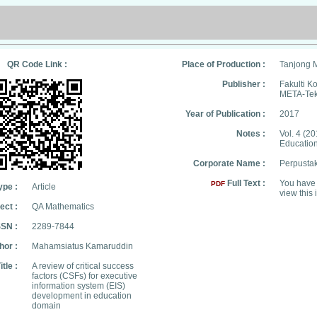
QR Code Link :
Place of Production :
Tanjong 
Publisher :
Fakulti 
META-Tek
Year of Publication :
2017
Notes :
Vol. 4 (20
Education
Corporate Name :
Perpusta
Full Text :
You have 
PDF
ype :
Article
view this 
ect :
QA Mathematics
SSN :
2289-7844
hor :
Mahamsiatus Kamaruddin
itle :
A review of critical success
factors (CSFs) for executive
information system (EIS)
development in education
domain