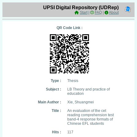
UPSI Digital Repository (UDRep)
Start
|
FAQ
|
About
QR Code Link :
Type :
Thesis
Subject :
LB Theory and practice of
education
Main Author :
Xie, Shuangmei
Title :
An evaluation of the cet
reading comprehension test
band-4 response formats of
Chinese EFL students
Hits :
117