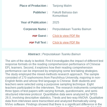
Place of Production :
Tanjong Malim
Publisher :
Fakulti Bahasa dan
Komunikasi
Year of Publication :
2025
Corporate Name :
Perpustakaan Tuanku Bainun
Guest :
Click to view PDF file
PDF
Full Text :
Click to view PDF file
PDF
Abstract :
Perpustakaan Tuanku Bainun
The aim of the study is twofold. First it investigates the impact of different test
response formats on the reading comprehension performance of Chinese
EFL learners. Second, it explores how their reading comprehension
performance can be improved by employing some test taking strategies.
The study employed the mixed-methods research approach. The sample
consisted of 170 sophomores from Panzhihua University, majoring in non-
English fields and whose first language is Chinese. Both students and
teachers were selected using a purposive sampling technique. Eight
teachers participated in the interviews. The research instruments comprised
three types of test papers with varying formats, questionnaire, and semi-
structured interview protocol. Quantitative data were analyzed by SPSS
26.0, involving descriptive statistics, T-tests and two-way ANOVA. Qualitative
data from interviews were transcribed and analyzed thematically using
NVivo software. Findings showed that there is a significant difference in the