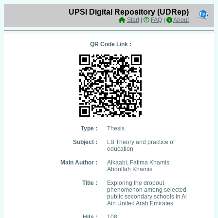
UPSI Digital Repository (UDRep)
Start
|
FAQ
|
About
QR Code Link :
Type :
Thesis
Subject :
LB Theory and practice of
education
Main Author :
Alkaabi, Fatima Khamis
Abdullah Khamis
Title :
Exploring the dropout
phenomenon among selected
public secondary schools in Al
Ain United Arab Emirates
Hits :
108