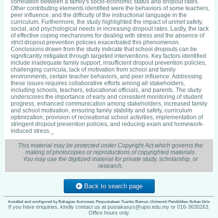
correlation between a family's socio-economic status and dropout rates.
Other contributing elements identified were the behaviors of some teachers,
peer influence, and the difficulty of the instructional language in the
curriculum. Furthermore, the study highlighted the impact of unmet safety,
social, and psychological needs in increasing dropout rates. Lastly, the lack
of effective coping mechanisms for dealing with stress and the absence of
strict dropout prevention policies exacerbated this phenomenon.
Conclusions drawn from the study indicate that school dropouts can be
significantly mitigated through targeted interventions. Key factors identified
include inadequate family support, insufficient dropout prevention policies,
challenging curricula, lack of motivation from school and family
environments, certain teacher behaviors, and peer influence. Addressing
these issues requires collaborative efforts among all stakeholders,
including schools, teachers, educational officials, and parents. The study
underscores the importance of early and consistent monitoring of student
progress, enhanced communication among stakeholders, increased family
and school motivation, ensuring family stability and safety, curriculum
optimization, provision of recreational school activities, implementation of
stringent dropout prevention policies, and reducing exam and homework-
induced stress._
This material may be protected under Copyright Act which governs the
making of photocopies or reproductions of copyrighted materials.
You may use the digitized material for private study, scholarship, or
research.
Back to search page
Installed and configured by Bahagian Automasi, Perpustakaan Tuanku Bainun, Universiti Pendidikan Sultan Idris
If you have enquiries, kindly contact us at pustakasys@upsi.edu.my or 016-3630263.
Office hours only.