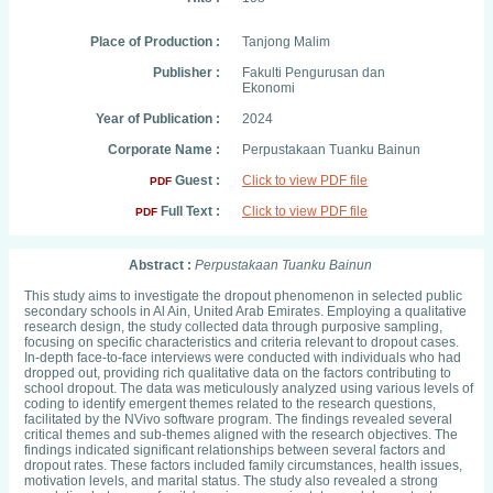
Place of Production :
Tanjong Malim
Publisher :
Fakulti Pengurusan dan
Ekonomi
Year of Publication :
2024
Corporate Name :
Perpustakaan Tuanku Bainun
Guest :
Click to view PDF file
PDF
Full Text :
Click to view PDF file
PDF
Abstract :
Perpustakaan Tuanku Bainun
This study aims to investigate the dropout phenomenon in selected public
secondary schools in Al Ain, United Arab Emirates. Employing a qualitative
research design, the study collected data through purposive sampling,
focusing on specific characteristics and criteria relevant to dropout cases.
In-depth face-to-face interviews were conducted with individuals who had
dropped out, providing rich qualitative data on the factors contributing to
school dropout. The data was meticulously analyzed using various levels of
coding to identify emergent themes related to the research questions,
facilitated by the NVivo software program. The findings revealed several
critical themes and sub-themes aligned with the research objectives. The
findings indicated significant relationships between several factors and
dropout rates. These factors included family circumstances, health issues,
motivation levels, and marital status. The study also revealed a strong