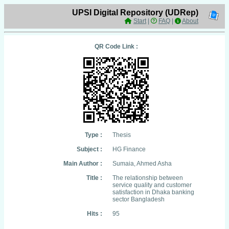
UPSI Digital Repository (UDRep)
Start
|
FAQ
|
About
QR Code Link :
Type :
Thesis
Subject :
HG Finance
Main Author :
Sumaia, Ahmed Asha
Title :
The relationship between
service quality and customer
satisfaction in Dhaka banking
sector Bangladesh
Hits :
95