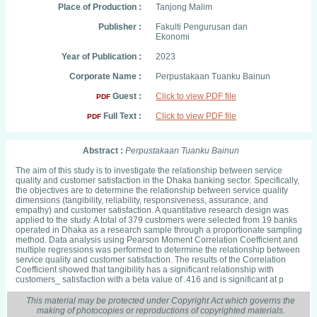
Place of Production :
Tanjong Malim
Publisher :
Fakulti Pengurusan dan
Ekonomi
Year of Publication :
2023
Corporate Name :
Perpustakaan Tuanku Bainun
Guest :
Click to view PDF file
PDF
Full Text :
Click to view PDF file
PDF
Abstract :
Perpustakaan Tuanku Bainun
The aim of this study is to investigate the relationship between service
quality and customer satisfaction in the Dhaka banking sector. Specifically,
the objectives are to determine the relationship between service quality
dimensions (tangibility, reliability, responsiveness, assurance, and
empathy) and customer satisfaction. A quantitative research design was
applied to the study. A total of 379 customers were selected from 19 banks
operated in Dhaka as a research sample through a proportionate sampling
method. Data analysis using Pearson Moment Correlation Coefficient and
multiple regressions was performed to determine the relationship between
service quality and customer satisfaction. The results of the Correlation
Coefficient showed that tangibility has a significant relationship with
customers_ satisfaction with a beta value of .416 and is significant at p
This material may be protected under Copyright Act which governs the
making of photocopies or reproductions of copyrighted materials.